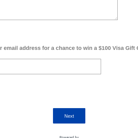
 email address for a chance to win a $100 Visa Gift 
Next
Powered by