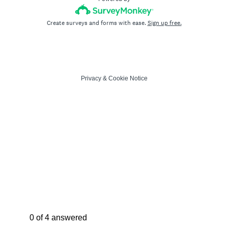
Create surveys and forms with ease.
Sign up free.
Privacy
&
Cookie Notice
Current Progress,
0 of 4 answered