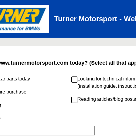
Turner Motorsport - We
www.turnermotorsport.com today? (Select all that app
ar parts today
Looking for technical infor
(installation guide, instruct
ure purchase
Reading articles/blog posts
g
)