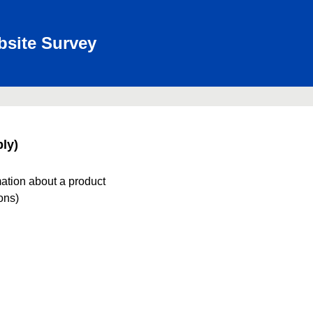
bsite Survey
ly)
mation about a product
ions)