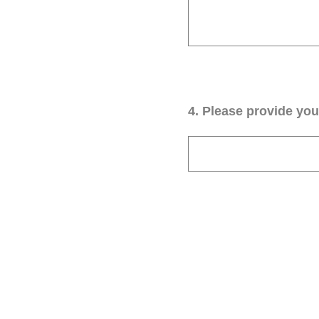
4
.
Please provide your