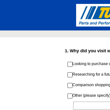
Skip
to
content
1
.
Why did you visit 
Looking to purchase c
Researching for a fut
Comparison shoppin
Other (please specify