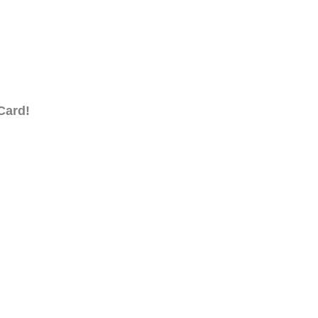
Card!