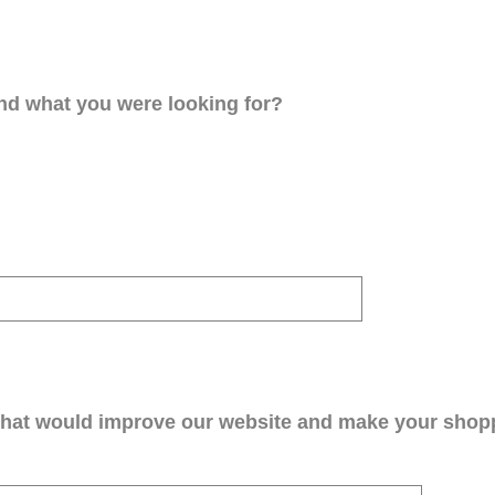
ind what you were looking for?
that would improve our website and make your shop