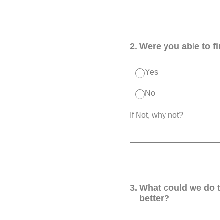
2
.
Were you able to f
Yes
No
If Not, why not?
3
.
What could we do 
better?