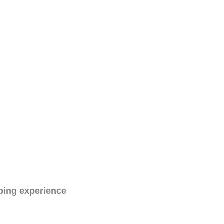
ping experience