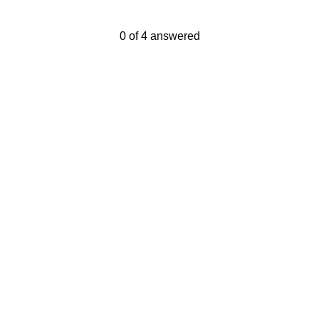
Current Progress,
0 of 4 answered