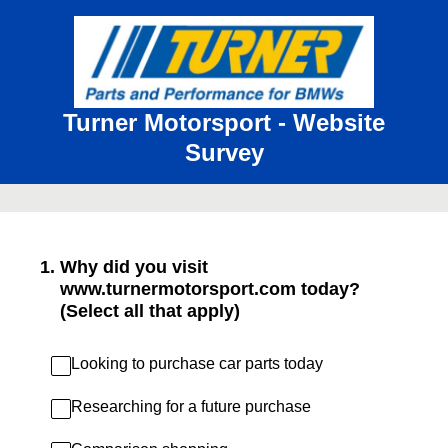
Turner Motorsport - Website
Survey
1
.
Why did you visit
www.turnermotorsport.com today?
(Select all that apply)
Looking to purchase car parts today
Researching for a future purchase