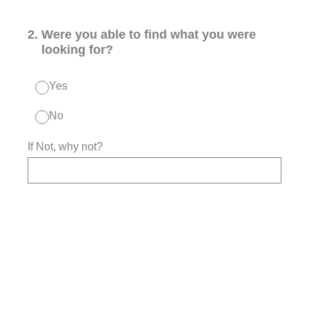
2
.
Were you able to find what you were
looking for?
Yes
No
If Not, why not?