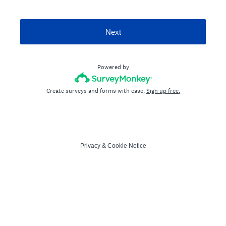
Next
Powered by
Create surveys and forms with ease.
Sign up free.
Privacy
&
Cookie Notice