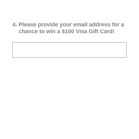
4
.
Please provide your email address for a
chance to win a $100 Visa Gift Card!