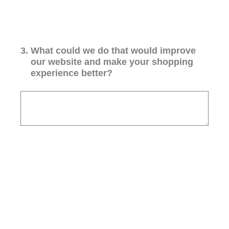
3
.
What could we do that would improve
our website and make your shopping
experience better?