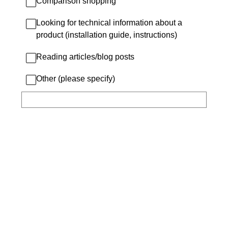
Comparison shopping
Looking for technical information about a
product (installation guide, instructions)
Reading articles/blog posts
Other (please specify)