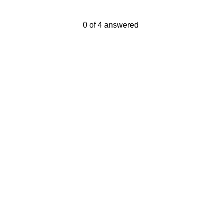
Current Progress,
0 of 4 answered