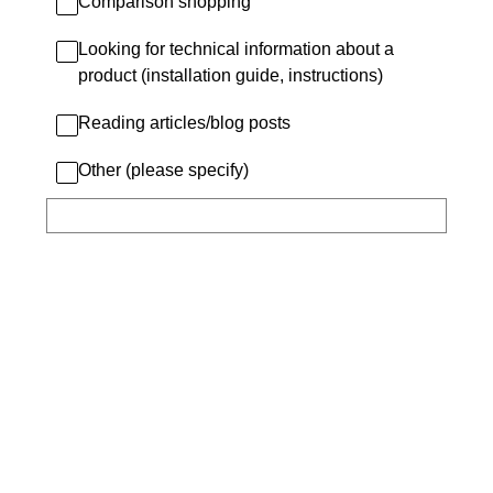
Comparison shopping
Looking for technical information about a
product (installation guide, instructions)
Reading articles/blog posts
Other (please specify)