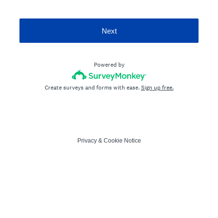
Next
Powered by
Create surveys and forms with ease.
Sign up free.
Privacy
&
Cookie Notice