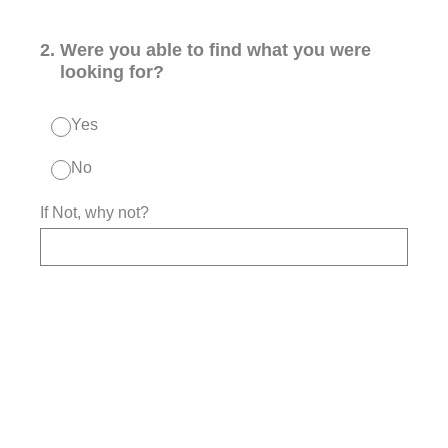
2
.
Were you able to find what you were
looking for?
Yes
No
If Not, why not?