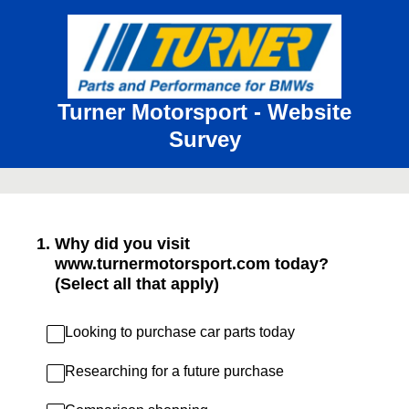
Turner Motorsport - Website
Survey
1
.
Why did you visit
www.turnermotorsport.com today?
(Select all that apply)
Looking to purchase car parts today
Researching for a future purchase