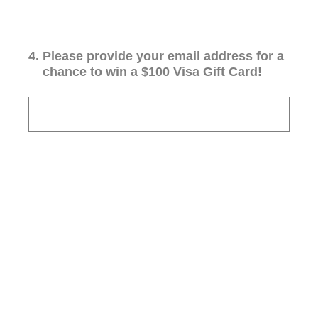
4
.
Please provide your email address for a
chance to win a $100 Visa Gift Card!