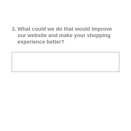
3
.
What could we do that would improve
our website and make your shopping
experience better?