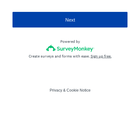
Next
Powered by
Create surveys and forms with ease.
Sign up free.
Privacy
&
Cookie Notice