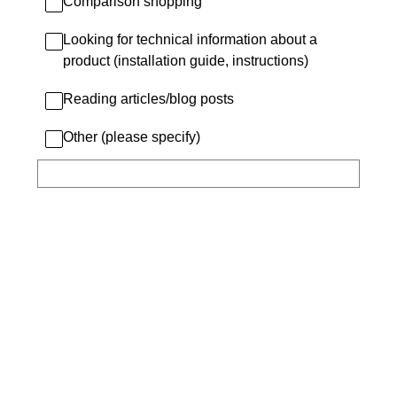
Comparison shopping
Looking for technical information about a
product (installation guide, instructions)
Reading articles/blog posts
Other (please specify)