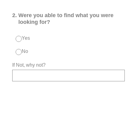
2
.
Were you able to find what you were
looking for?
Yes
No
If Not, why not?