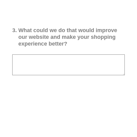
3
.
What could we do that would improve
our website and make your shopping
experience better?