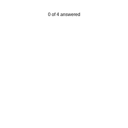
Current Progress,
0 of 4 answered