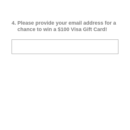
4
.
Please provide your email address for a
chance to win a $100 Visa Gift Card!