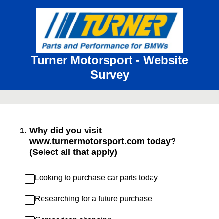
Turner Motorsport - Website
Survey
1
.
Why did you visit
www.turnermotorsport.com today?
(Select all that apply)
Looking to purchase car parts today
Researching for a future purchase