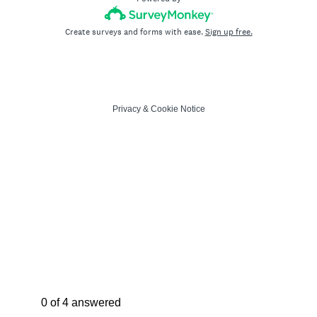
Create surveys and forms with ease.
Sign up free.
Privacy
&
Cookie Notice
Current Progress,
0 of 4 answered