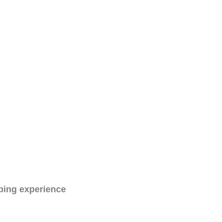
ping experience