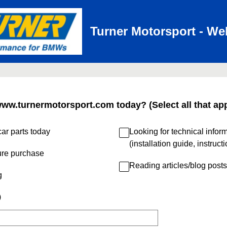
Turner Motorsport - We
www.turnermotorsport.com today? (Select all that app
ar parts today
Looking for technical infor
(installation guide, instruct
ure purchase
Reading articles/blog posts
g
)