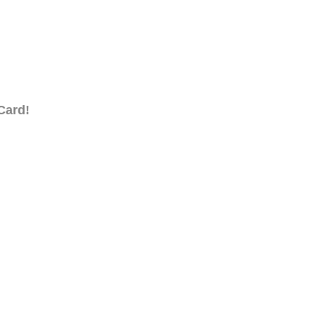
Card!