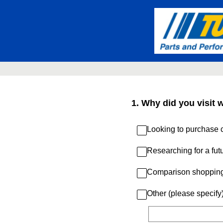
Skip
to
content
1
.
Why did you visit 
Looking to purchase c
Researching for a fut
Comparison shoppin
Other (please specify