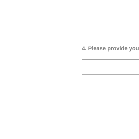
4
.
Please provide your