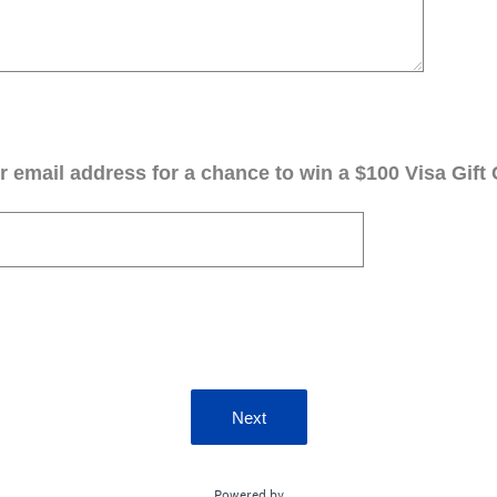
 email address for a chance to win a $100 Visa Gift 
Next
Powered by