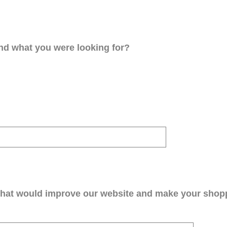
ind what you were looking for?
that would improve our website and make your shop