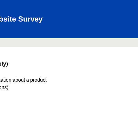
bsite Survey
ly)
mation about a product
ions)