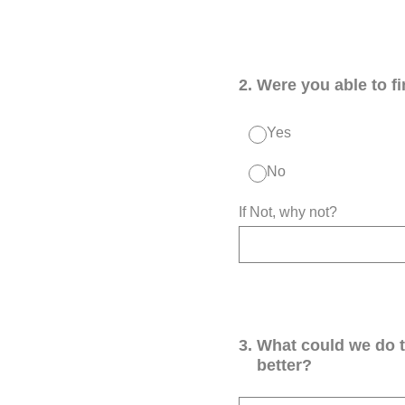
2
.
Were you able to f
Yes
No
If Not, why not?
3
.
What could we do 
better?