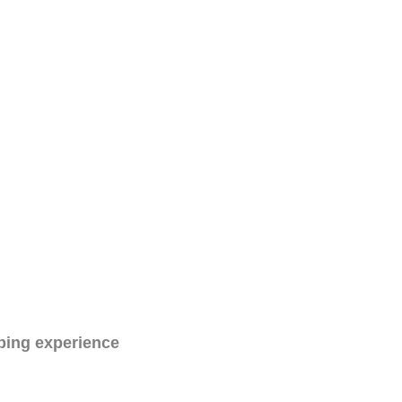
ping experience