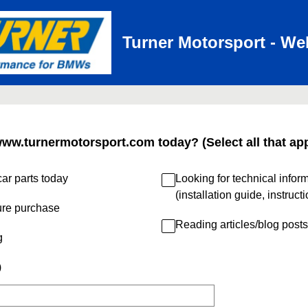
Turner Motorsport - We
www.turnermotorsport.com today? (Select all that app
ar parts today
Looking for technical infor
(installation guide, instruct
ure purchase
Reading articles/blog posts
g
)