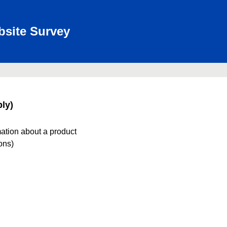
bsite Survey
ly)
mation about a product
ions)