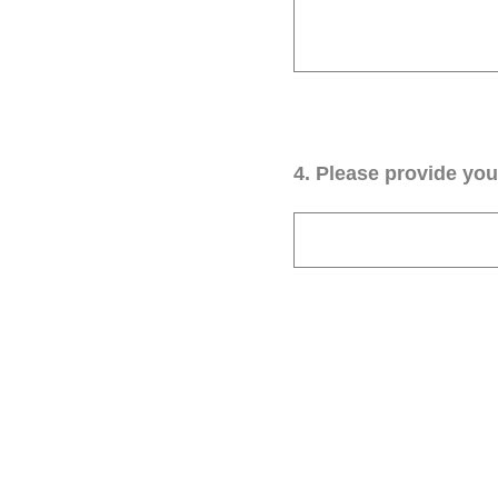
4
.
Please provide your