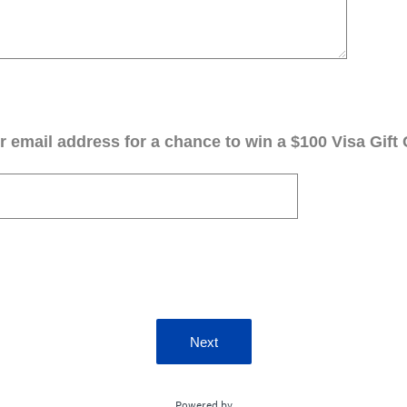
 email address for a chance to win a $100 Visa Gift 
Next
Powered by