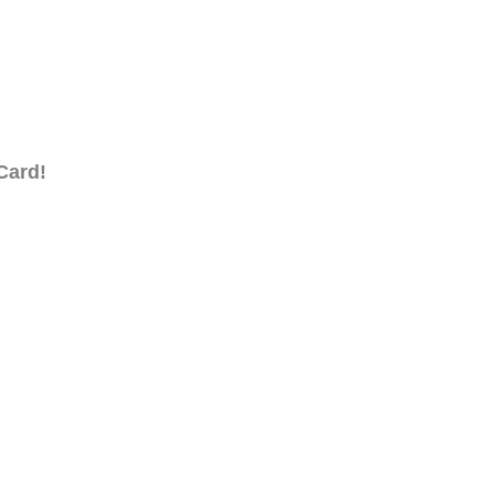
Card!