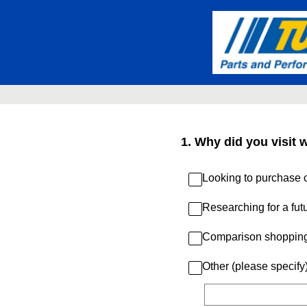
Skip
to
content
1
.
Why did you visit 
Looking to purchase c
Researching for a fut
Comparison shoppin
Other (please specify