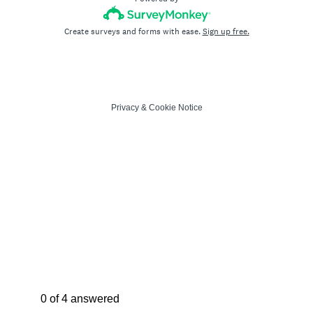
Create surveys and forms with ease.
Sign up free.
Privacy
&
Cookie Notice
Current Progress,
0 of 4 answered