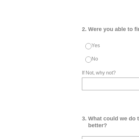
2
.
Were you able to f
Yes
No
If Not, why not?
3
.
What could we do 
better?