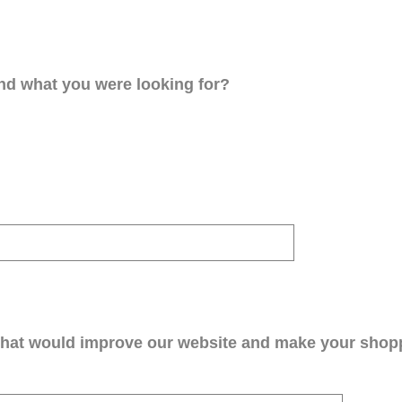
ind what you were looking for?
that would improve our website and make your shop