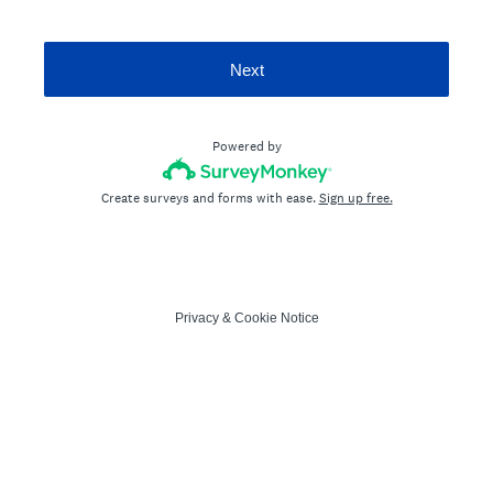
Next
Powered by
Create surveys and forms with ease.
Sign up free.
Privacy
&
Cookie Notice