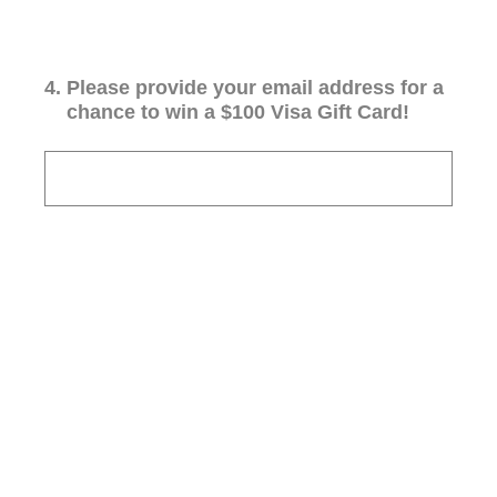
4
.
Please provide your email address for a
chance to win a $100 Visa Gift Card!