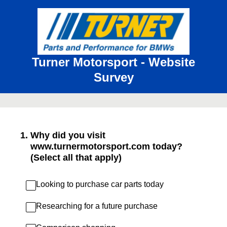
Turner Motorsport - Website
Survey
1
.
Why did you visit
www.turnermotorsport.com today?
(Select all that apply)
Looking to purchase car parts today
Researching for a future purchase