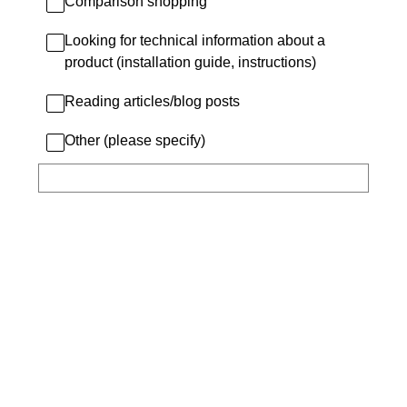
Comparison shopping
Looking for technical information about a
product (installation guide, instructions)
Reading articles/blog posts
Other (please specify)