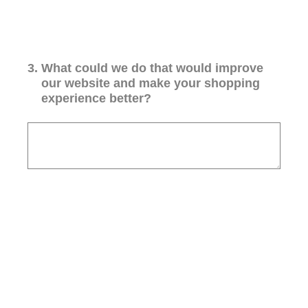
3
.
What could we do that would improve
our website and make your shopping
experience better?