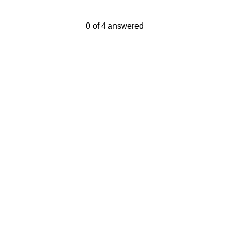
Current Progress,
0 of 4 answered