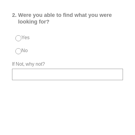
2
.
Were you able to find what you were
looking for?
Yes
No
If Not, why not?