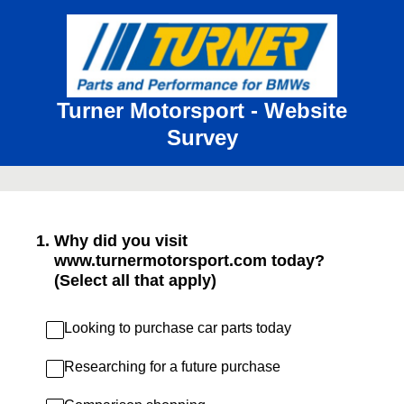
Turner Motorsport - Website
Survey
1
.
Why did you visit
www.turnermotorsport.com today?
(Select all that apply)
Looking to purchase car parts today
Researching for a future purchase