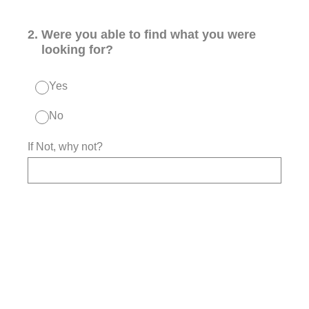
2
.
Were you able to find what you were
looking for?
Yes
No
If Not, why not?