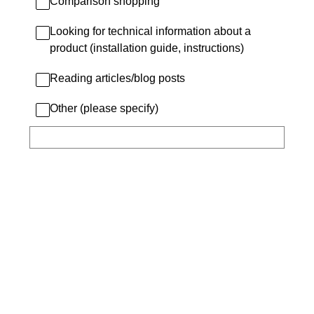
Comparison shopping
Looking for technical information about a
product (installation guide, instructions)
Reading articles/blog posts
Other (please specify)