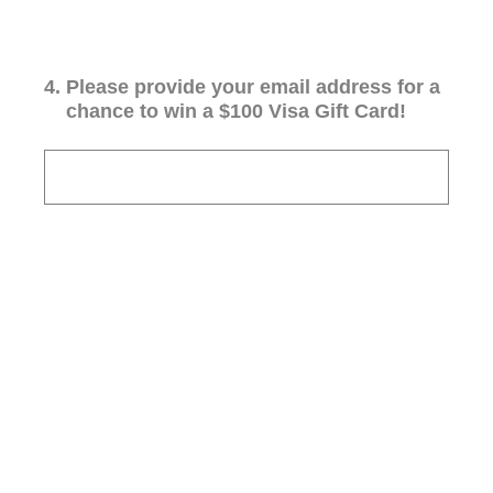
4
.
Please provide your email address for a
chance to win a $100 Visa Gift Card!