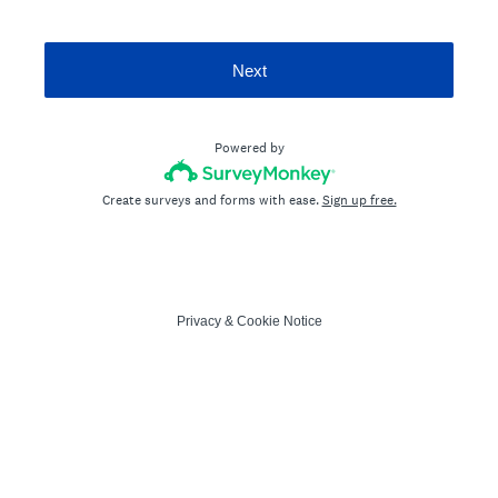
Next
Powered by
Create surveys and forms with ease.
Sign up free.
Privacy
&
Cookie Notice