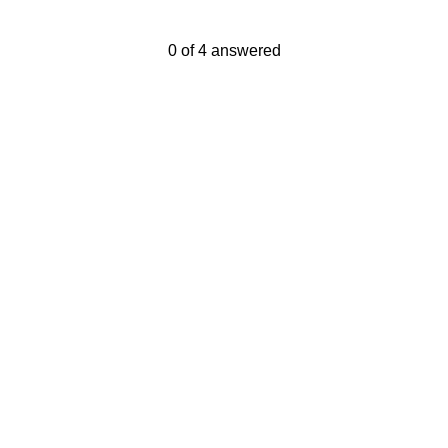
Current Progress,
0 of 4 answered