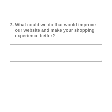
3
.
What could we do that would improve
our website and make your shopping
experience better?