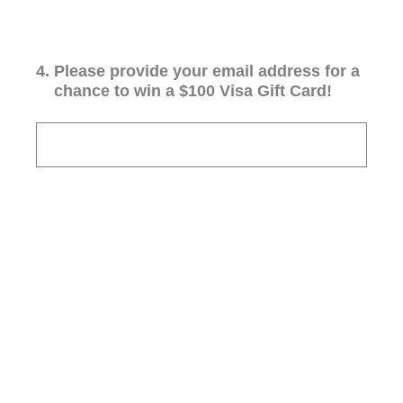
4
.
Please provide your email address for a
chance to win a $100 Visa Gift Card!