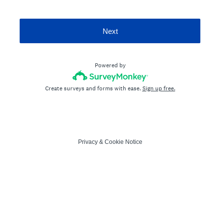
Next
Powered by
Create surveys and forms with ease.
Sign up free.
Privacy
&
Cookie Notice