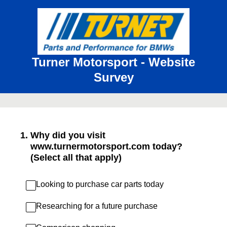
Turner Motorsport - Website
Survey
1
.
Why did you visit
www.turnermotorsport.com today?
(Select all that apply)
Looking to purchase car parts today
Researching for a future purchase