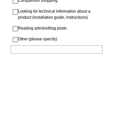
Comparison shopping
Looking for technical information about a
product (installation guide, instructions)
Reading articles/blog posts
Other (please specify)