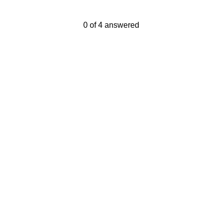
Current Progress,
0 of 4 answered