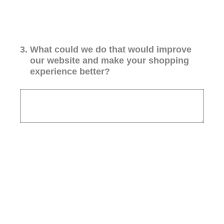
3
.
What could we do that would improve
our website and make your shopping
experience better?