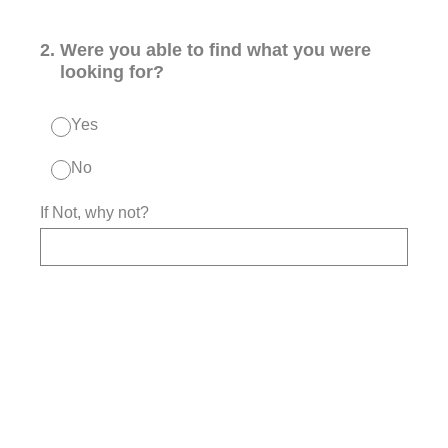
2
.
Were you able to find what you were
looking for?
Yes
No
If Not, why not?