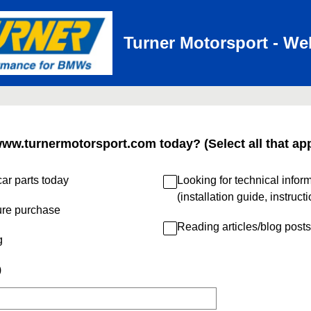
Turner Motorsport - We
www.turnermotorsport.com today? (Select all that app
ar parts today
Looking for technical infor
(installation guide, instruct
ure purchase
Reading articles/blog posts
g
)