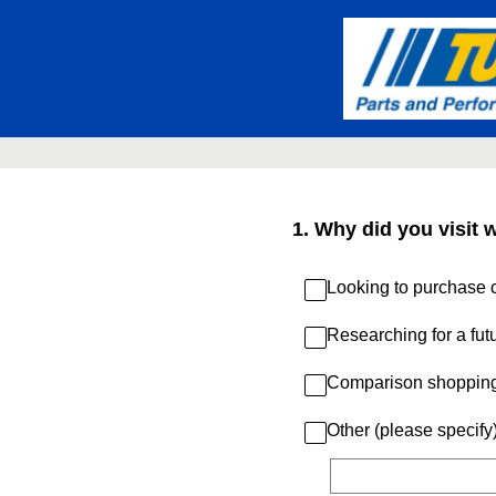
Skip
to
content
1
.
Why did you visit 
Looking to purchase c
Researching for a fut
Comparison shoppin
Other (please specify