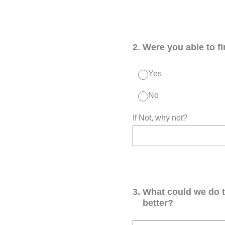
2
.
Were you able to f
Yes
No
If Not, why not?
3
.
What could we do 
better?