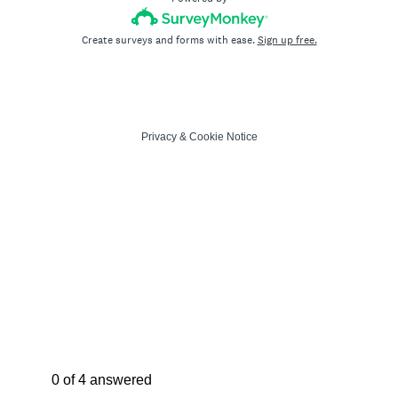
Create surveys and forms with ease.
Sign up free.
Privacy
&
Cookie Notice
Current Progress,
0 of 4 answered