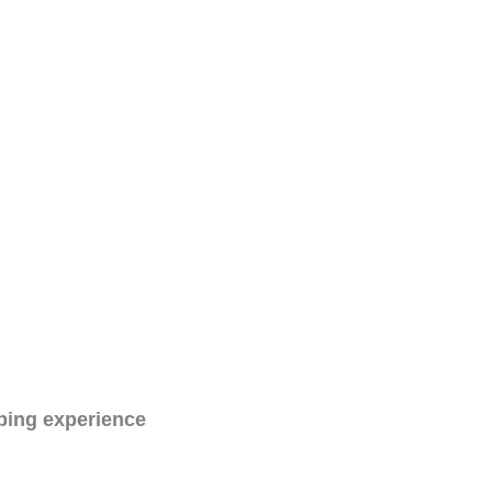
ping experience