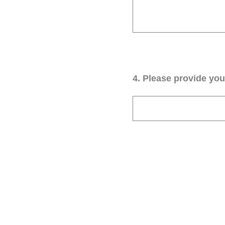
4
.
Please provide your