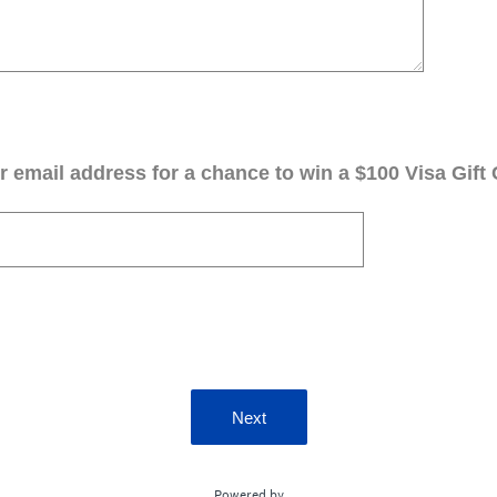
 email address for a chance to win a $100 Visa Gift 
Next
Powered by