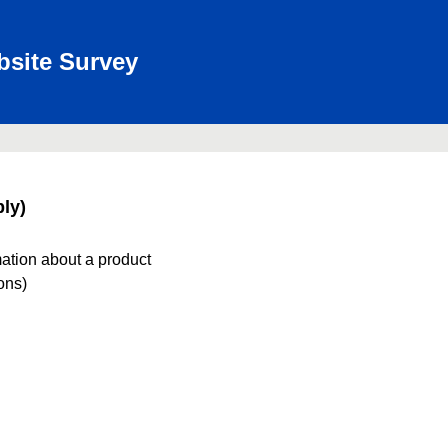
bsite Survey
ly)
mation about a product
ions)