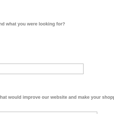
ind what you were looking for?
that would improve our website and make your shop