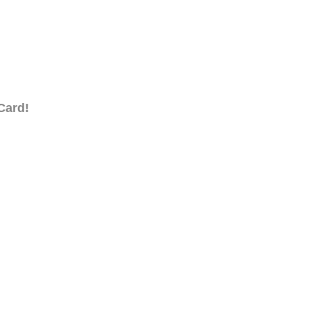
Card!