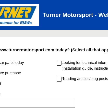
Turner Motorsport - We
www.turnermotorsport.com today? (Select all that app
ar parts today
Looking for technical infor
(installation guide, instruct
ure purchase
Reading articles/blog posts
g
)