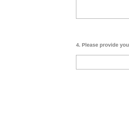
4
.
Please provide your