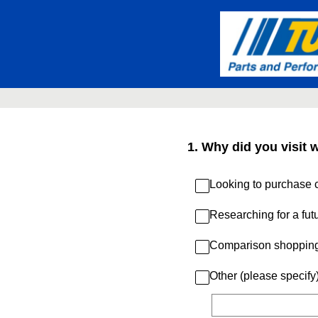
Skip
to
content
1
.
Why did you visit 
Looking to purchase c
Researching for a fut
Comparison shoppin
Other (please specify