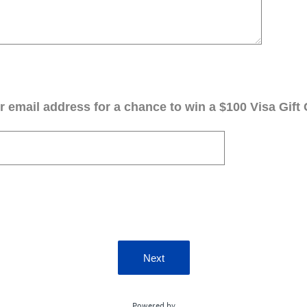
 email address for a chance to win a $100 Visa Gift 
Next
Powered by