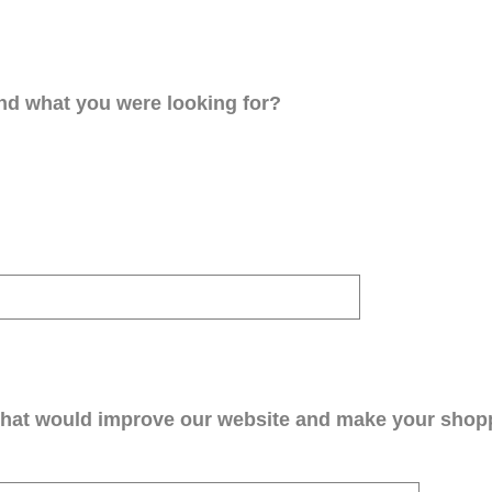
ind what you were looking for?
that would improve our website and make your shop