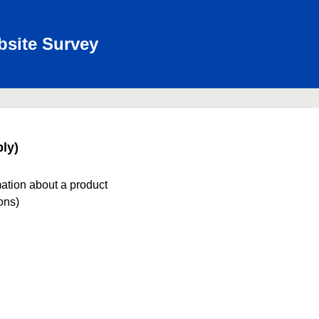
bsite Survey
ly)
mation about a product
ions)