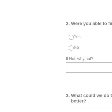
2
.
Were you able to f
Yes
No
If Not, why not?
3
.
What could we do 
better?