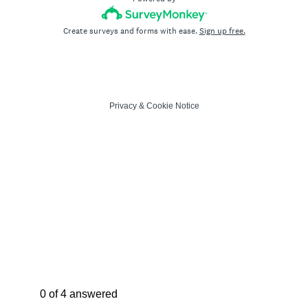
Create surveys and forms with ease.
Sign up free.
Privacy
&
Cookie Notice
Current Progress,
0 of 4 answered