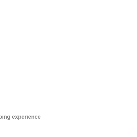
ping experience