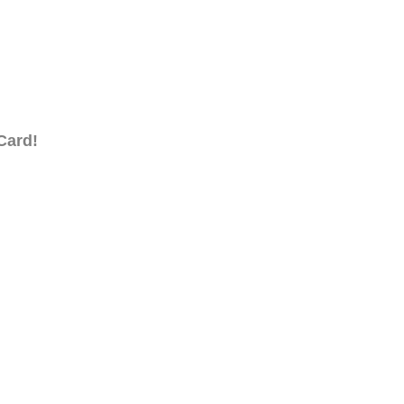
Card!