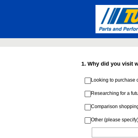
Skip
to
content
1
.
Why did you visit 
Looking to purchase c
Researching for a fut
Comparison shoppin
Other (please specify