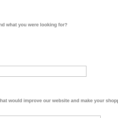
ind what you were looking for?
that would improve our website and make your shop