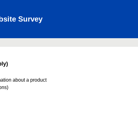
bsite Survey
ly)
mation about a product
ions)