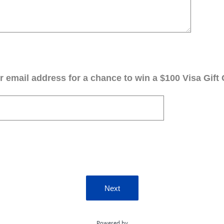
 email address for a chance to win a $100 Visa Gift 
Next
Powered by