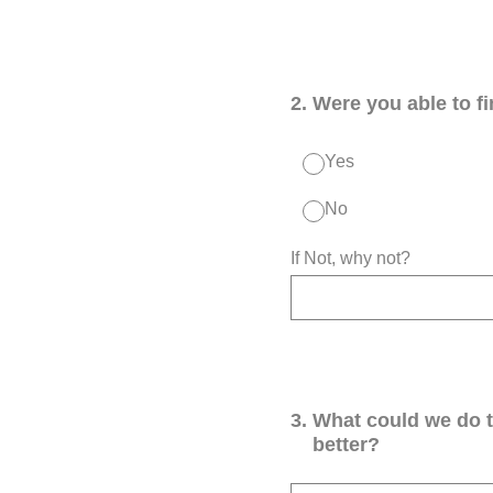
2
.
Were you able to f
Yes
No
If Not, why not?
3
.
What could we do 
better?