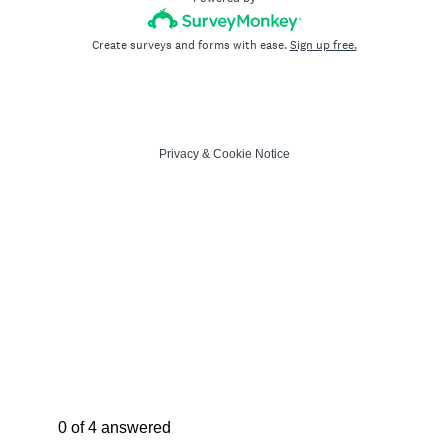
Create surveys and forms with ease.
Sign up free.
Privacy
&
Cookie Notice
Current Progress,
0 of 4 answered