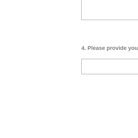
4
.
Please provide your