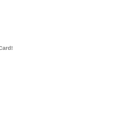
Card!