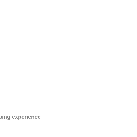
ping experience