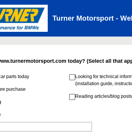
Turner Motorsport - We
www.turnermotorsport.com today? (Select all that app
ar parts today
Looking for technical infor
(installation guide, instruct
ure purchase
Reading articles/blog posts
g
)