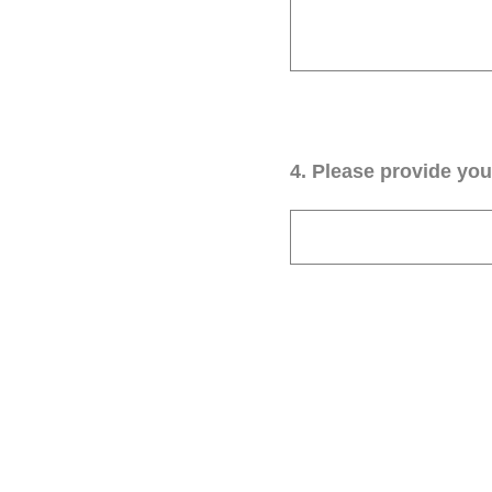
4
.
Please provide your