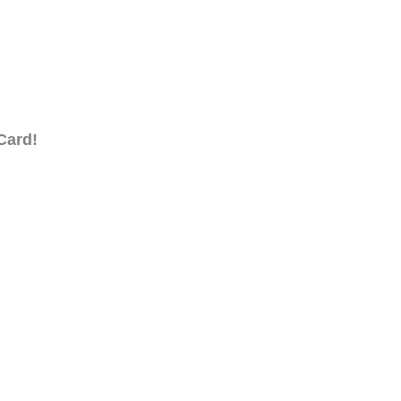
Card!