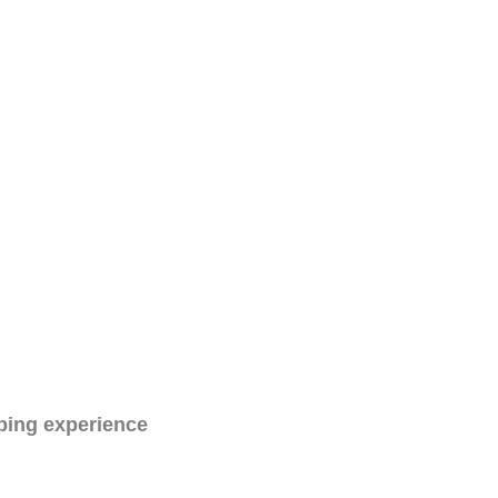
ping experience