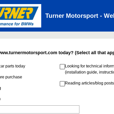
Turner Motorsport - We
www.turnermotorsport.com today? (Select all that app
ar parts today
Looking for technical infor
(installation guide, instruct
ure purchase
Reading articles/blog posts
g
)