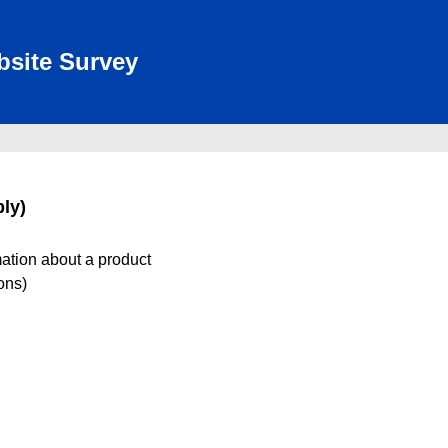
bsite Survey
ly)
mation about a product
ions)