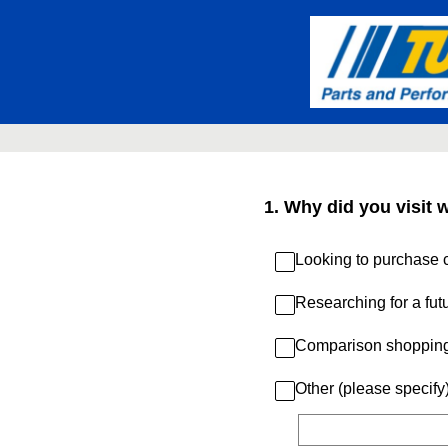
Skip
to
content
1
.
Why did you visit 
Looking to purchase c
Researching for a fut
Comparison shoppin
Other (please specify