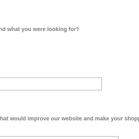
ind what you were looking for?
that would improve our website and make your shop