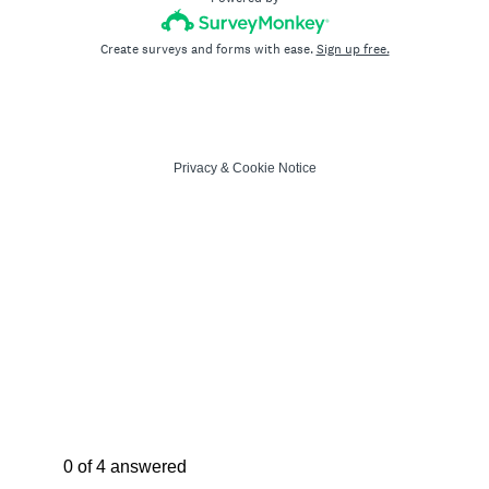
Create surveys and forms with ease.
Sign up free.
Privacy
&
Cookie Notice
Current Progress,
0 of 4 answered