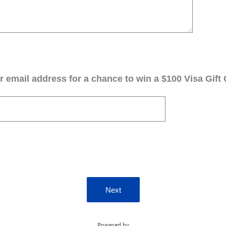
 email address for a chance to win a $100 Visa Gift 
Next
Powered by