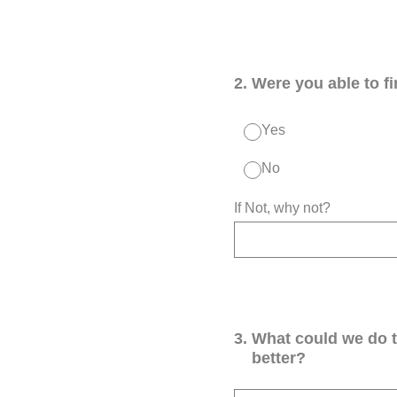
2
.
Were you able to f
Yes
No
If Not, why not?
3
.
What could we do 
better?