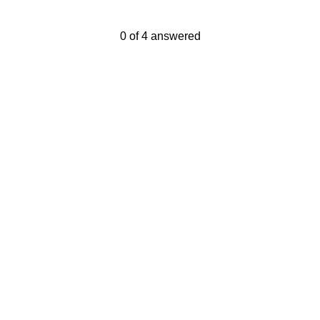
Current Progress,
0 of 4 answered