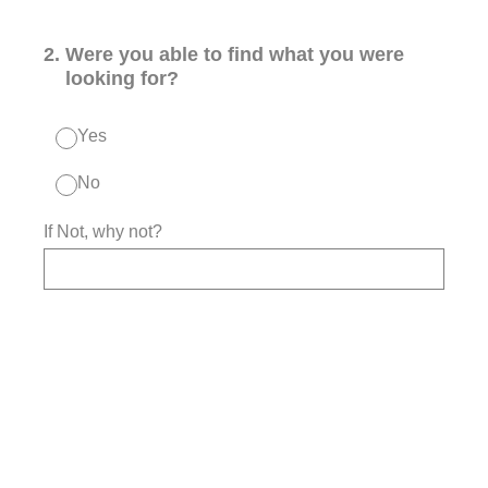
2
.
Were you able to find what you were
looking for?
Yes
No
If Not, why not?