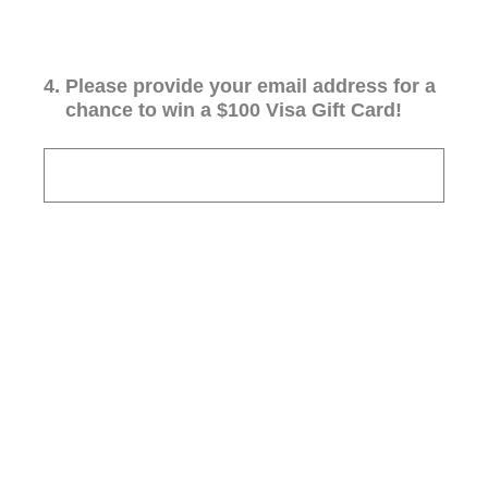
4
.
Please provide your email address for a
chance to win a $100 Visa Gift Card!