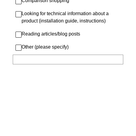
Comparison shopping
Looking for technical information about a
product (installation guide, instructions)
Reading articles/blog posts
Other (please specify)