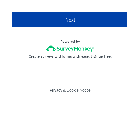
Next
Powered by
Create surveys and forms with ease.
Sign up free.
Privacy
&
Cookie Notice