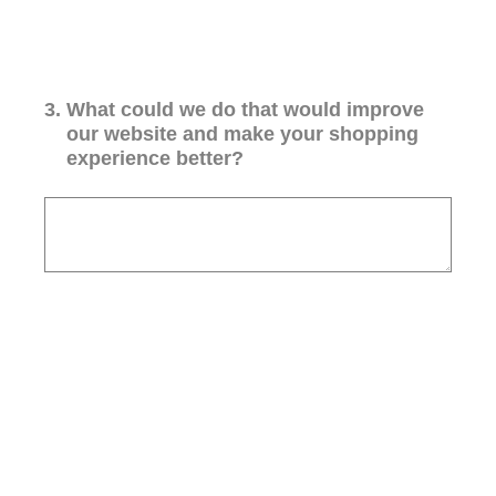
3
.
What could we do that would improve
our website and make your shopping
experience better?