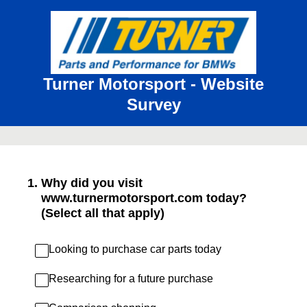
Turner Motorsport - Website
Survey
1
.
Why did you visit
www.turnermotorsport.com today?
(Select all that apply)
Looking to purchase car parts today
Researching for a future purchase