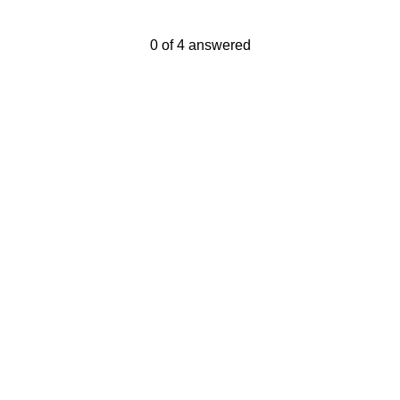
Current Progress,
0 of 4 answered