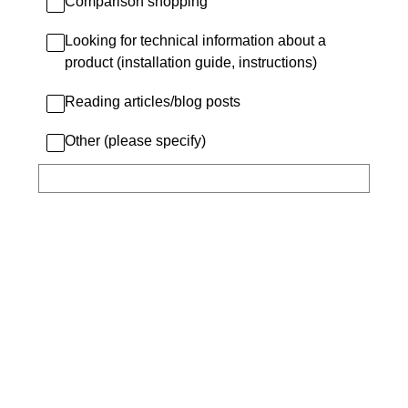
Comparison shopping
Looking for technical information about a
product (installation guide, instructions)
Reading articles/blog posts
Other (please specify)