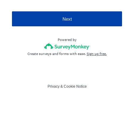
Next
Powered by
Create surveys and forms with ease.
Sign up free.
Privacy
&
Cookie Notice