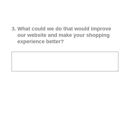
3
.
What could we do that would improve
our website and make your shopping
experience better?