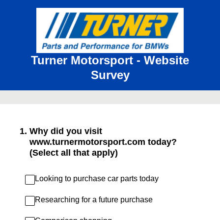
Turner Motorsport - Website
Survey
1
.
Why did you visit
www.turnermotorsport.com today?
(Select all that apply)
Looking to purchase car parts today
Researching for a future purchase