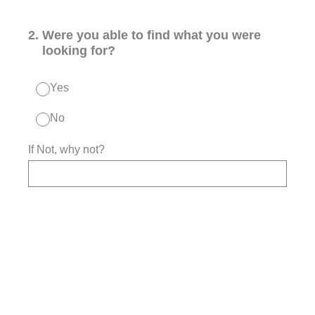
2
.
Were you able to find what you were
looking for?
Yes
No
If Not, why not?