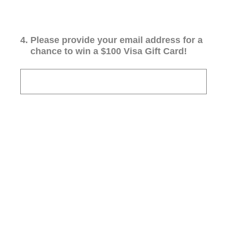
4
.
Please provide your email address for a
chance to win a $100 Visa Gift Card!