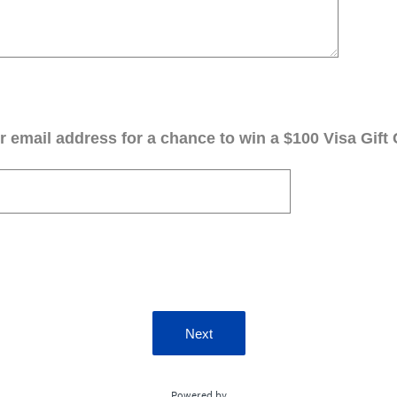
 email address for a chance to win a $100 Visa Gift 
Next
Powered by