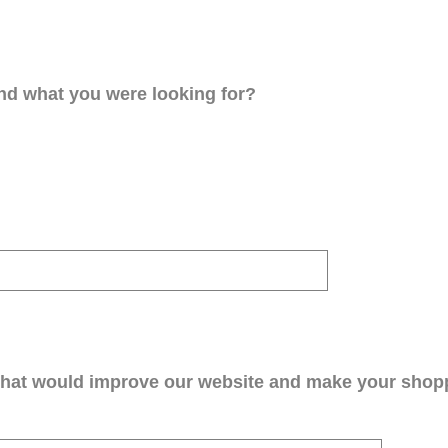
ind what you were looking for?
that would improve our website and make your shop