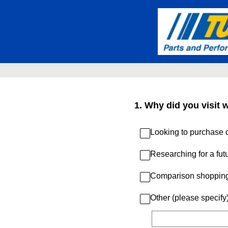
Skip
to
content
1
.
Why did you visit 
Looking to purchase c
Researching for a fut
Comparison shoppin
Other (please specify