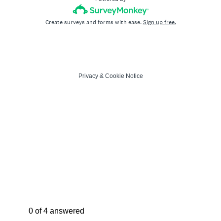
Create surveys and forms with ease.
Sign up free.
Privacy
&
Cookie Notice
Current Progress,
0 of 4 answered