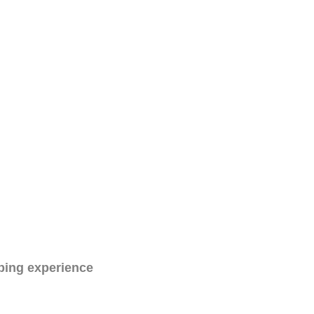
ping experience