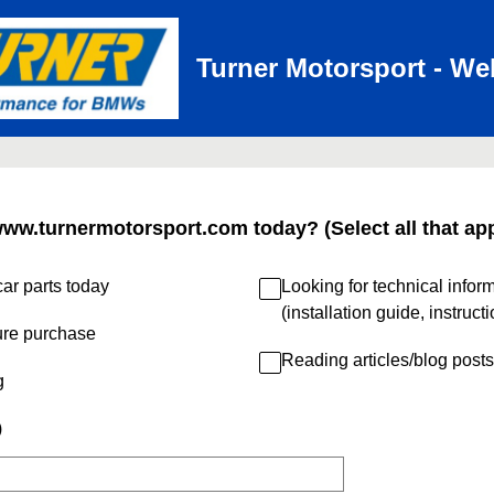
Turner Motorsport - We
www.turnermotorsport.com today? (Select all that app
ar parts today
Looking for technical infor
(installation guide, instruct
ure purchase
Reading articles/blog posts
g
)