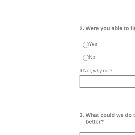
2
.
Were you able to f
Yes
No
If Not, why not?
3
.
What could we do 
better?