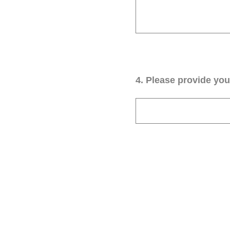
4
.
Please provide your