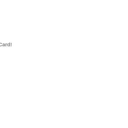
Card!