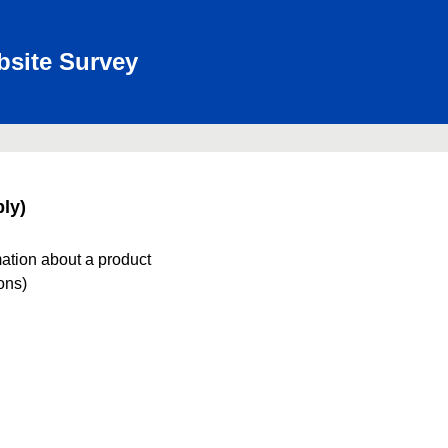
bsite Survey
ly)
mation about a product
ions)