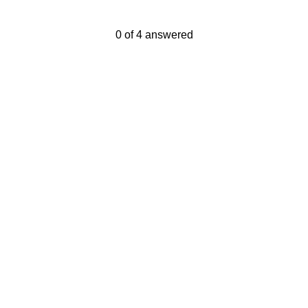
Current Progress,
0 of 4 answered