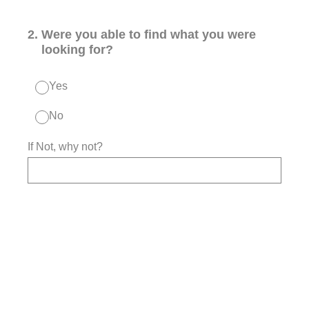
2
.
Were you able to find what you were
looking for?
Yes
No
If Not, why not?