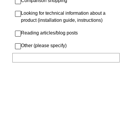
Comparison shopping
Looking for technical information about a
product (installation guide, instructions)
Reading articles/blog posts
Other (please specify)