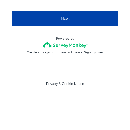
Next
Powered by
Create surveys and forms with ease.
Sign up free.
Privacy
&
Cookie Notice