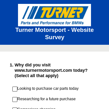
Turner Motorsport - Website
Survey
1
.
Why did you visit
www.turnermotorsport.com today?
(Select all that apply)
Looking to purchase car parts today
Researching for a future purchase