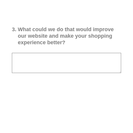
3
.
What could we do that would improve
our website and make your shopping
experience better?