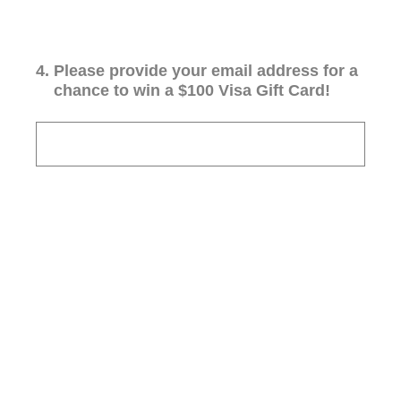
4
.
Please provide your email address for a
chance to win a $100 Visa Gift Card!