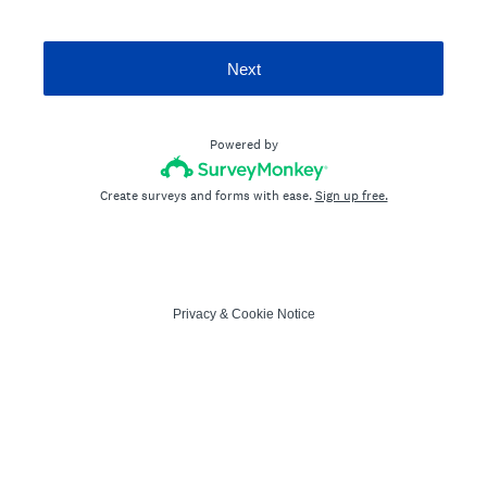
Next
Powered by
Create surveys and forms with ease.
Sign up free.
Privacy
&
Cookie Notice