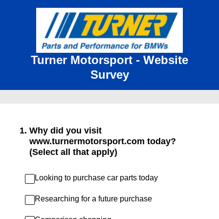
Turner Motorsport - Website
Survey
1
.
Why did you visit
www.turnermotorsport.com today?
(Select all that apply)
Looking to purchase car parts today
Researching for a future purchase