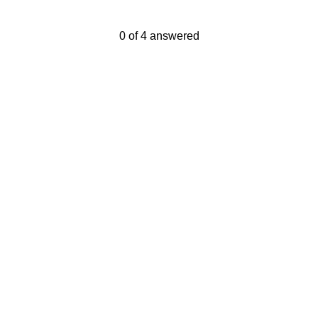
Current Progress,
0 of 4 answered