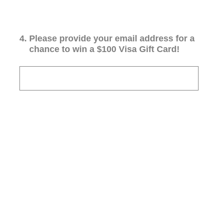
4
.
Please provide your email address for a
chance to win a $100 Visa Gift Card!