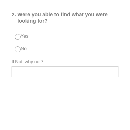
2
.
Were you able to find what you were
looking for?
Yes
No
If Not, why not?