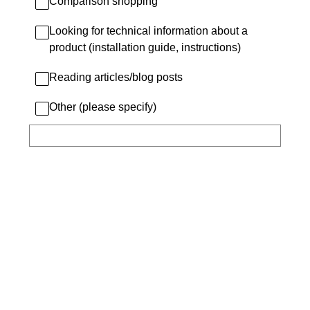
Comparison shopping
Looking for technical information about a
product (installation guide, instructions)
Reading articles/blog posts
Other (please specify)