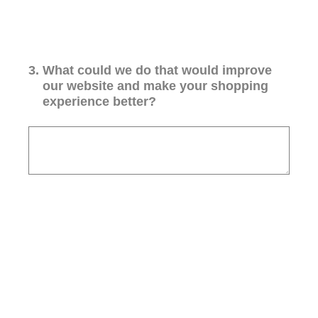
3
.
What could we do that would improve
our website and make your shopping
experience better?