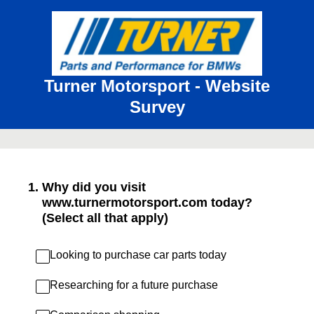
Turner Motorsport - Website
Survey
1
.
Why did you visit
www.turnermotorsport.com today?
(Select all that apply)
Looking to purchase car parts today
Researching for a future purchase