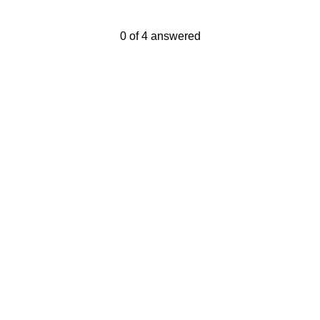
Current Progress,
0 of 4 answered