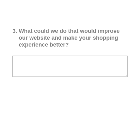
3
.
What could we do that would improve
our website and make your shopping
experience better?