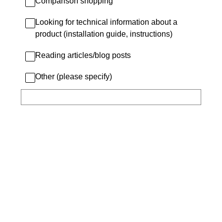
Comparison shopping
Looking for technical information about a
product (installation guide, instructions)
Reading articles/blog posts
Other (please specify)