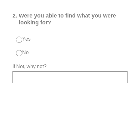
2
.
Were you able to find what you were
looking for?
Yes
No
If Not, why not?