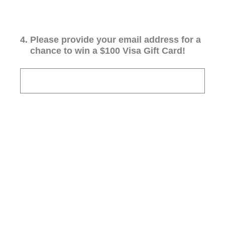
4
.
Please provide your email address for a
chance to win a $100 Visa Gift Card!