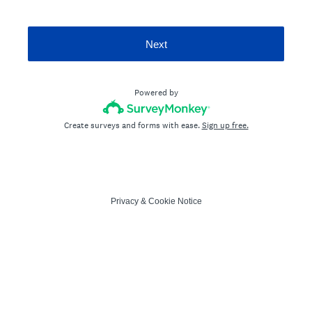
Next
Powered by
Create surveys and forms with ease.
Sign up free.
Privacy
&
Cookie Notice