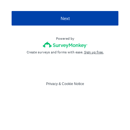
Next
Powered by
Create surveys and forms with ease.
Sign up free.
Privacy
&
Cookie Notice