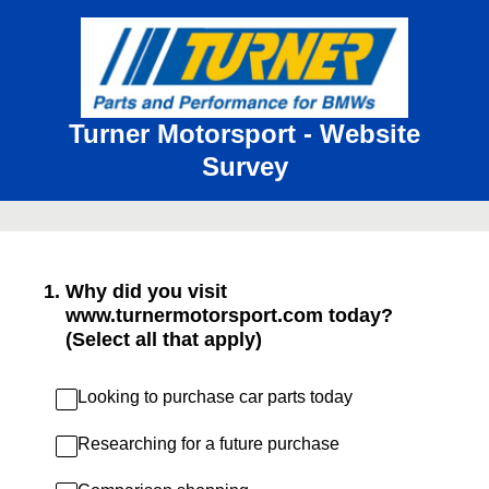
Turner Motorsport - Website
Survey
1
.
Why did you visit
www.turnermotorsport.com today?
(Select all that apply)
Looking to purchase car parts today
Researching for a future purchase