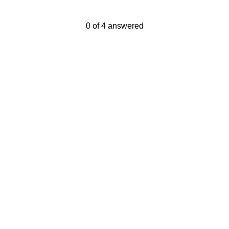
Current Progress,
0 of 4 answered