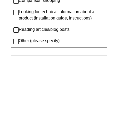
Comparison shopping
Looking for technical information about a
product (installation guide, instructions)
Reading articles/blog posts
Other (please specify)