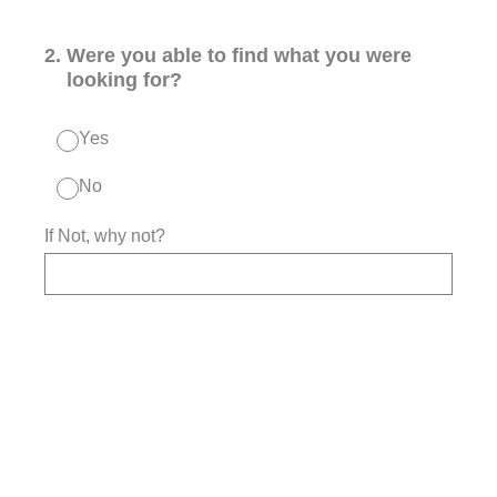
2
.
Were you able to find what you were
looking for?
Yes
No
If Not, why not?