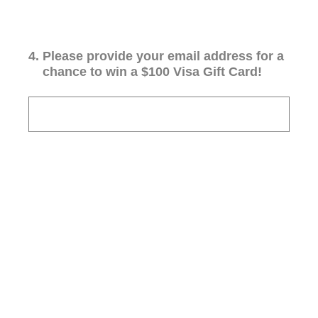
4
.
Please provide your email address for a
chance to win a $100 Visa Gift Card!