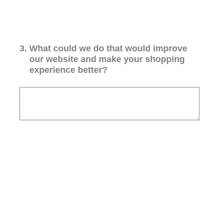
3
.
What could we do that would improve
our website and make your shopping
experience better?