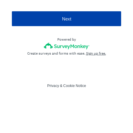
Next
Powered by
Create surveys and forms with ease.
Sign up free.
Privacy
&
Cookie Notice