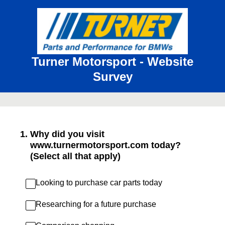
Turner Motorsport - Website
Survey
1
.
Why did you visit
www.turnermotorsport.com today?
(Select all that apply)
Looking to purchase car parts today
Researching for a future purchase