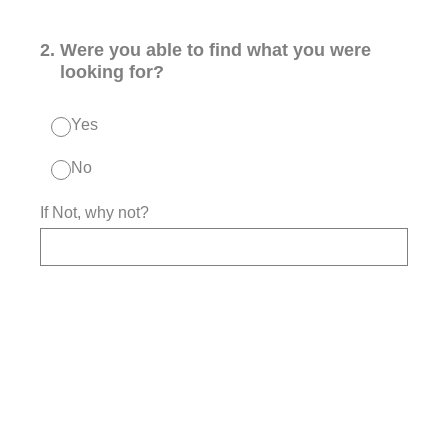
2
.
Were you able to find what you were
looking for?
Yes
No
If Not, why not?