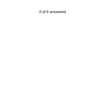
Current Progress,
0 of 4 answered