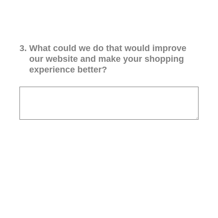
3
.
What could we do that would improve
our website and make your shopping
experience better?