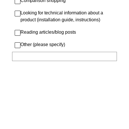
Comparison shopping
Looking for technical information about a
product (installation guide, instructions)
Reading articles/blog posts
Other (please specify)