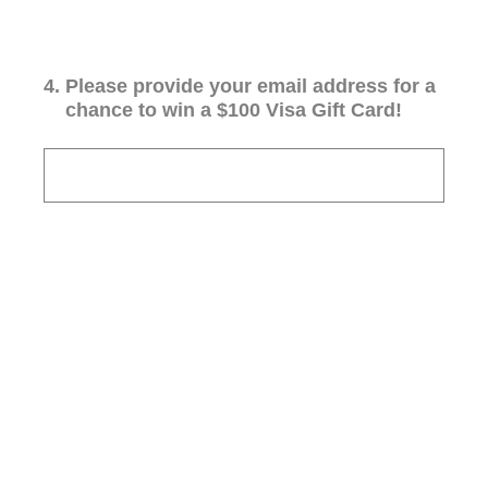
4
.
Please provide your email address for a
chance to win a $100 Visa Gift Card!