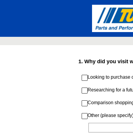
Skip
to
content
1
.
Why did you visit 
Looking to purchase c
Researching for a fut
Comparison shoppin
Other (please specify