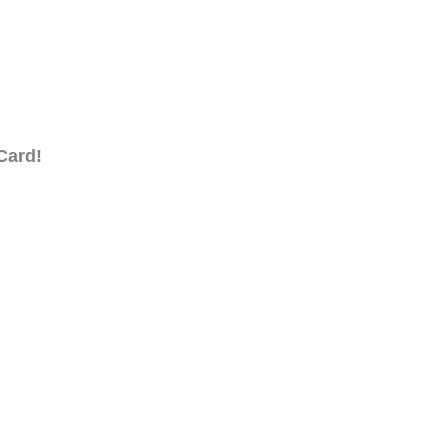
Card!