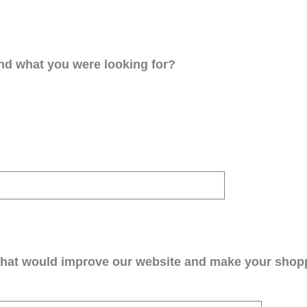
ind what you were looking for?
that would improve our website and make your shop