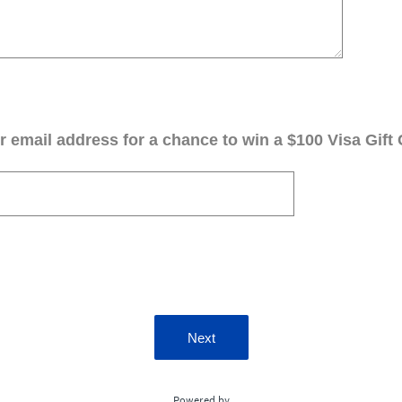
 email address for a chance to win a $100 Visa Gift 
Next
Powered by