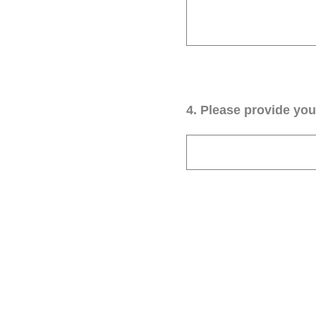
4
.
Please provide your