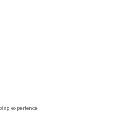
ping experience