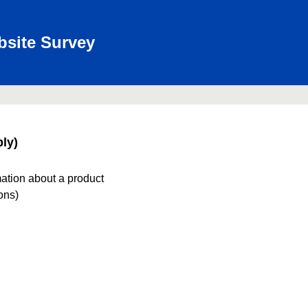
bsite Survey
ly)
mation about a product
ions)