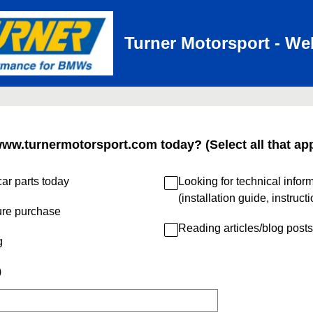
Turner Motorsport - We
www.turnermotorsport.com today? (Select all that app
ar parts today
Looking for technical infor
(installation guide, instruct
ure purchase
Reading articles/blog posts
g
)