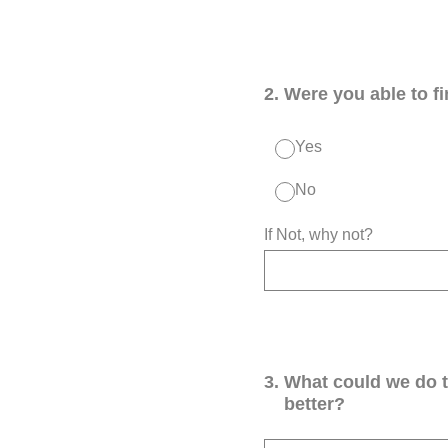
2
.
Were you able to f
Yes
No
If Not, why not?
3
.
What could we do 
better?