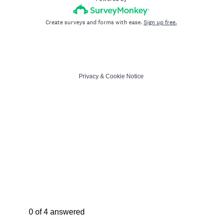
Create surveys and forms with ease.
Sign up free.
Privacy
&
Cookie Notice
Current Progress,
0 of 4 answered