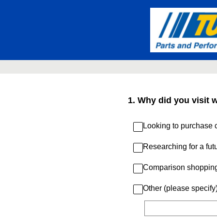
Skip
to
content
1
.
Why did you visit 
Looking to purchase c
Researching for a fut
Comparison shoppin
Other (please specify