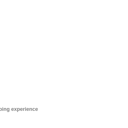
ping experience