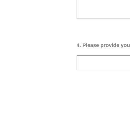
4
.
Please provide your