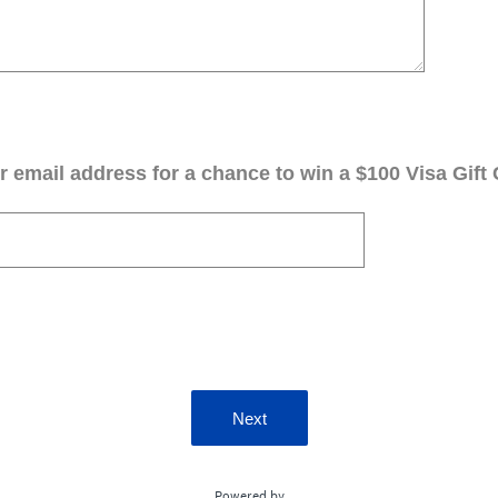
 email address for a chance to win a $100 Visa Gift 
Next
Powered by