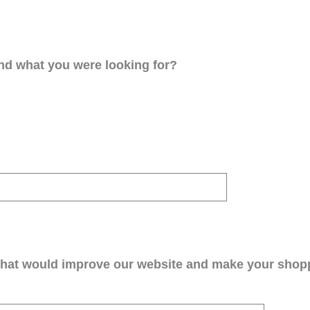
ind what you were looking for?
that would improve our website and make your shop