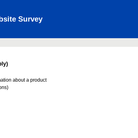
bsite Survey
ly)
mation about a product
ions)