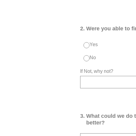
2
.
Were you able to f
Yes
No
If Not, why not?
3
.
What could we do 
better?