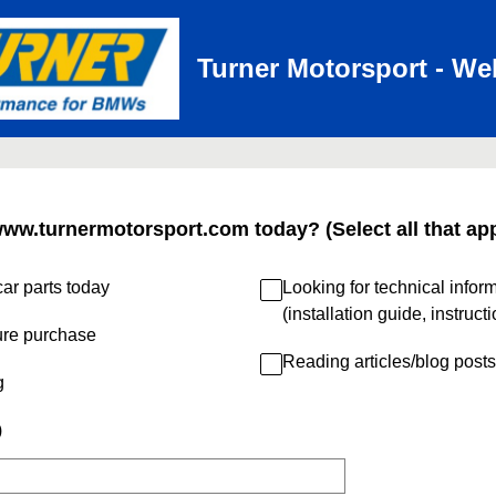
Turner Motorsport - We
www.turnermotorsport.com today? (Select all that app
ar parts today
Looking for technical infor
(installation guide, instruct
ure purchase
Reading articles/blog posts
g
)