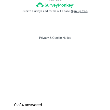
Create surveys and forms with ease.
Sign up free.
Privacy
&
Cookie Notice
Current Progress,
0 of 4 answered