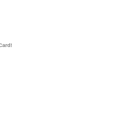
Card!