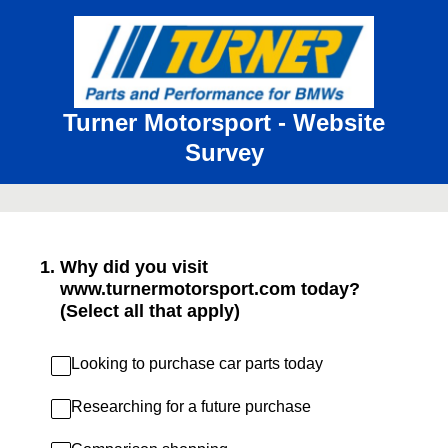
Turner Motorsport - Website
Survey
1
.
Why did you visit
www.turnermotorsport.com today?
(Select all that apply)
Looking to purchase car parts today
Researching for a future purchase