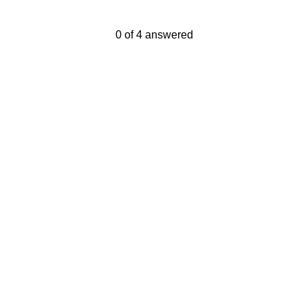
Current Progress,
0 of 4 answered