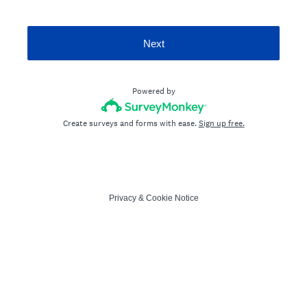
Next
Powered by
Create surveys and forms with ease.
Sign up free.
Privacy
&
Cookie Notice