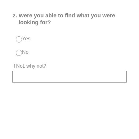
2
.
Were you able to find what you were
looking for?
Yes
No
If Not, why not?