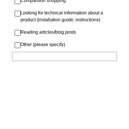
Comparison shopping
Looking for technical information about a
product (installation guide, instructions)
Reading articles/blog posts
Other (please specify)