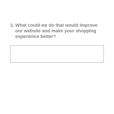
3
.
What could we do that would improve
our website and make your shopping
experience better?