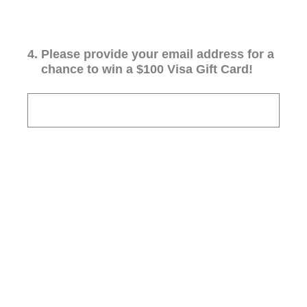
4
.
Please provide your email address for a
chance to win a $100 Visa Gift Card!