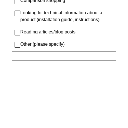
Comparison shopping
Looking for technical information about a
product (installation guide, instructions)
Reading articles/blog posts
Other (please specify)