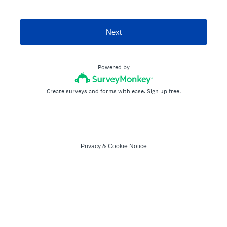
Next
Powered by
Create surveys and forms with ease.
Sign up free.
Privacy
&
Cookie Notice