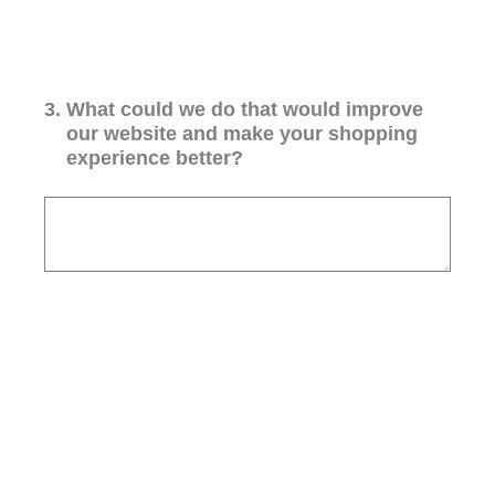
3
.
What could we do that would improve
our website and make your shopping
experience better?