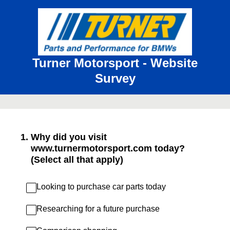
Turner Motorsport - Website
Survey
1
.
Why did you visit
www.turnermotorsport.com today?
(Select all that apply)
Looking to purchase car parts today
Researching for a future purchase