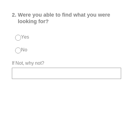
2
.
Were you able to find what you were
looking for?
Yes
No
If Not, why not?