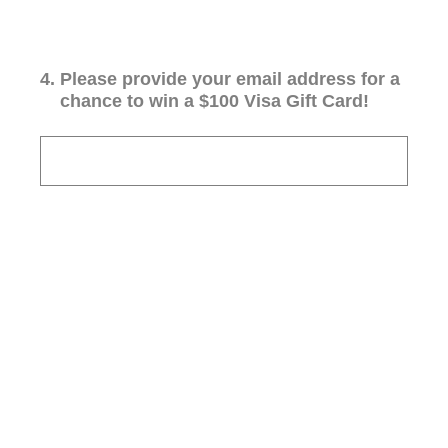
4
.
Please provide your email address for a
chance to win a $100 Visa Gift Card!