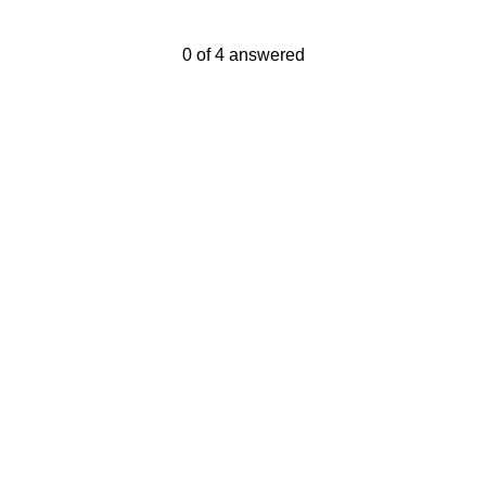
Current Progress,
0 of 4 answered