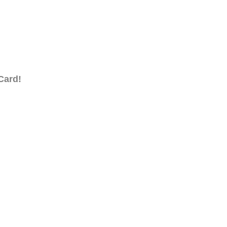
Card!