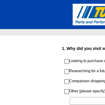
Skip
to
content
1
.
Why did you visit 
Looking to purchase c
Researching for a fut
Comparison shoppin
Other (please specify