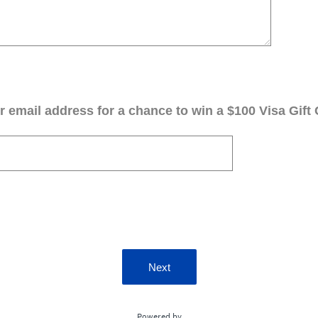
 email address for a chance to win a $100 Visa Gift 
Next
Powered by