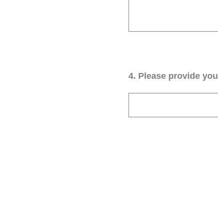
4
.
Please provide your