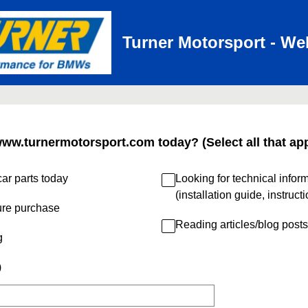
Turner Motorsport - We
www.turnermotorsport.com today? (Select all that app
ar parts today
Looking for technical infor
(installation guide, instruct
ure purchase
Reading articles/blog posts
g
)