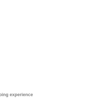
ping experience