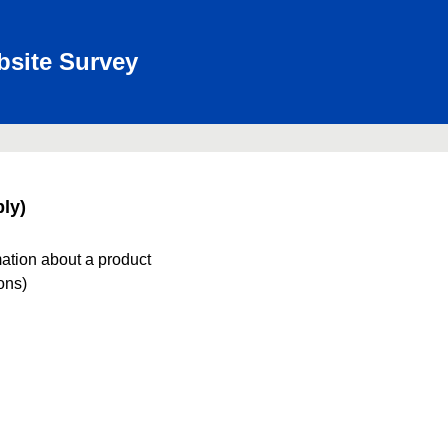
bsite Survey
ly)
mation about a product
ions)