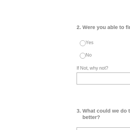
2
.
Were you able to f
Yes
No
If Not, why not?
3
.
What could we do 
better?