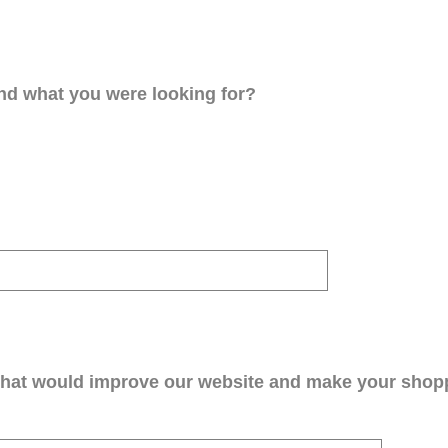
ind what you were looking for?
that would improve our website and make your shop