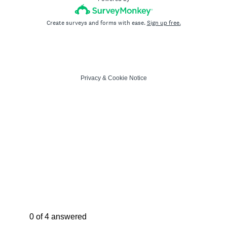
Create surveys and forms with ease.
Sign up free.
Privacy
&
Cookie Notice
Current Progress,
0 of 4 answered