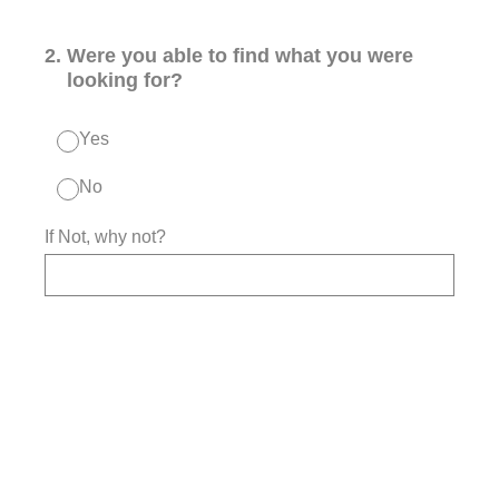
2
.
Were you able to find what you were
looking for?
Yes
No
If Not, why not?