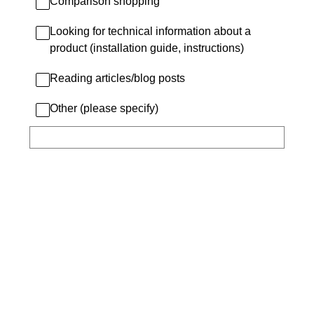
Comparison shopping
Looking for technical information about a
product (installation guide, instructions)
Reading articles/blog posts
Other (please specify)