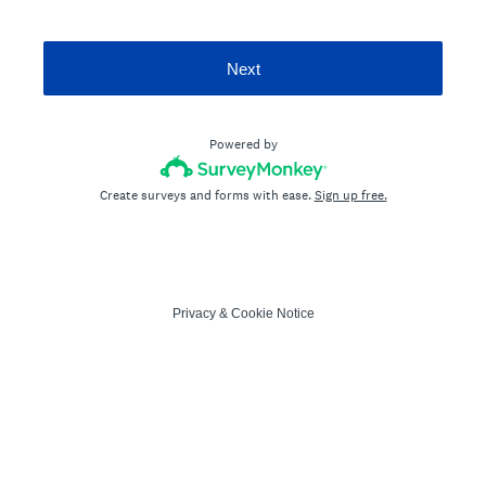
Next
Powered by
Create surveys and forms with ease.
Sign up free.
Privacy
&
Cookie Notice