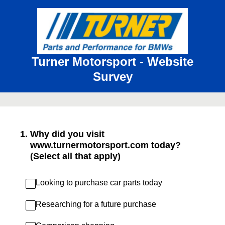
Turner Motorsport - Website
Survey
1
.
Why did you visit
www.turnermotorsport.com today?
(Select all that apply)
Looking to purchase car parts today
Researching for a future purchase