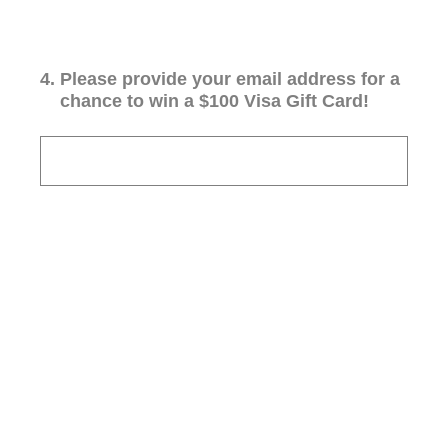
4
.
Please provide your email address for a
chance to win a $100 Visa Gift Card!