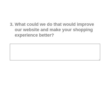
3
.
What could we do that would improve
our website and make your shopping
experience better?