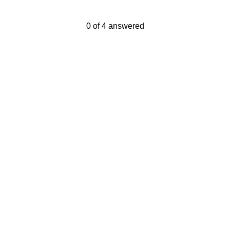
Current Progress,
0 of 4 answered