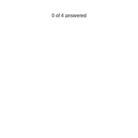
Current Progress,
0 of 4 answered