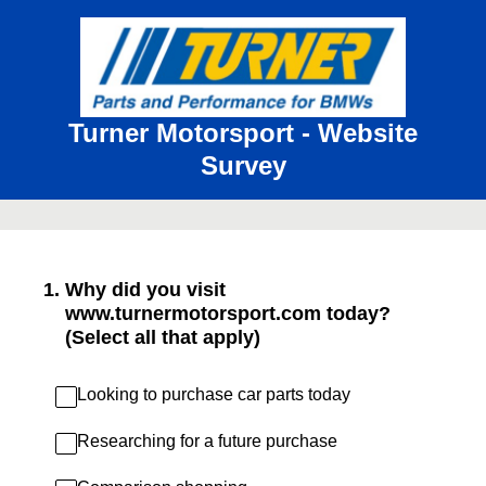
Turner Motorsport - Website
Survey
1
.
Why did you visit
www.turnermotorsport.com today?
(Select all that apply)
Looking to purchase car parts today
Researching for a future purchase