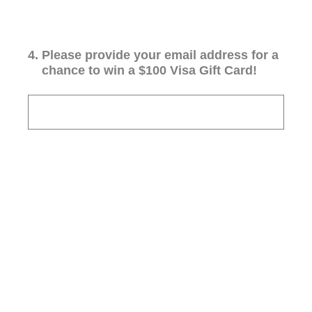
4
.
Please provide your email address for a
chance to win a $100 Visa Gift Card!