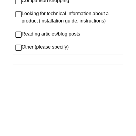
Comparison shopping
Looking for technical information about a
product (installation guide, instructions)
Reading articles/blog posts
Other (please specify)