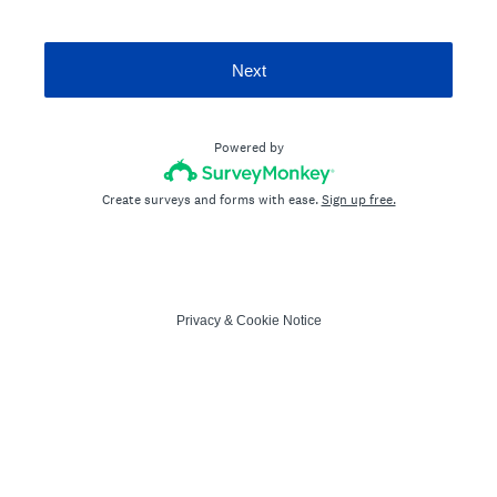
Next
Powered by
Create surveys and forms with ease.
Sign up free.
Privacy
&
Cookie Notice