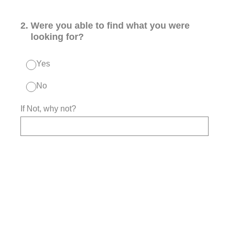
2
.
Were you able to find what you were
looking for?
Yes
No
If Not, why not?