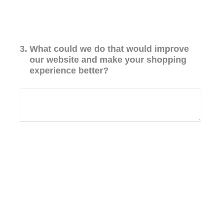
3
.
What could we do that would improve
our website and make your shopping
experience better?