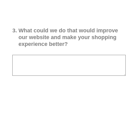
3
.
What could we do that would improve
our website and make your shopping
experience better?