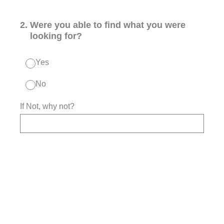
2
.
Were you able to find what you were
looking for?
Yes
No
If Not, why not?