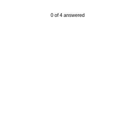
Current Progress,
0 of 4 answered