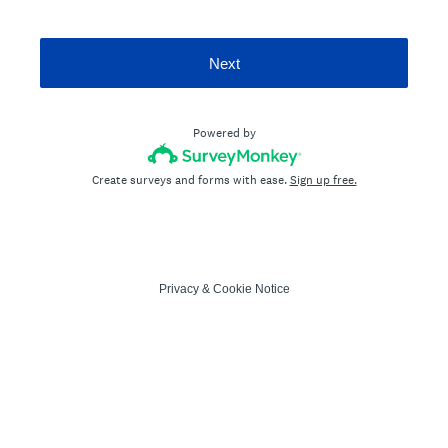
Next
Powered by
Create surveys and forms with ease.
Sign up free.
Privacy
&
Cookie Notice