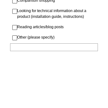
Comparison shopping
Looking for technical information about a
product (installation guide, instructions)
Reading articles/blog posts
Other (please specify)