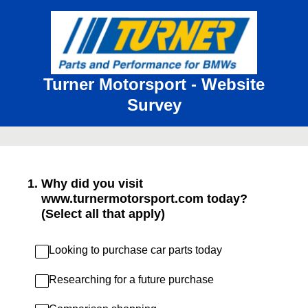
Turner Motorsport - Website
Survey
1
.
Why did you visit
www.turnermotorsport.com today?
(Select all that apply)
Looking to purchase car parts today
Researching for a future purchase