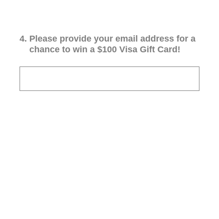
4
.
Please provide your email address for a
chance to win a $100 Visa Gift Card!