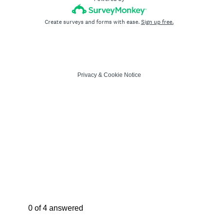
Create surveys and forms with ease.
Sign up free.
Privacy
&
Cookie Notice
Current Progress,
0 of 4 answered