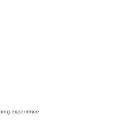
ping experience