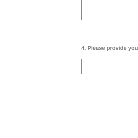
4
.
Please provide your