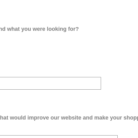
ind what you were looking for?
that would improve our website and make your shop