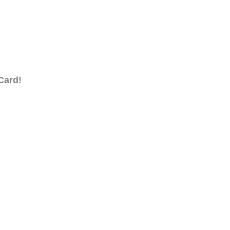
Card!