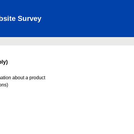
bsite Survey
ly)
mation about a product
ions)