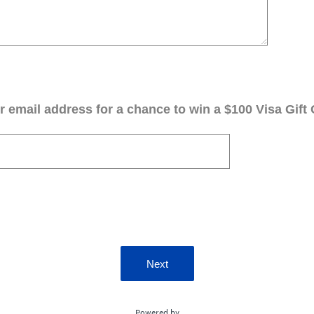
 email address for a chance to win a $100 Visa Gift 
Next
Powered by