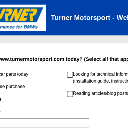
Turner Motorsport - We
www.turnermotorsport.com today? (Select all that app
ar parts today
Looking for technical infor
(installation guide, instruct
ure purchase
Reading articles/blog posts
g
)