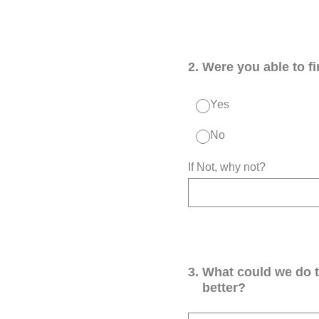
2
.
Were you able to f
Yes
No
If Not, why not?
3
.
What could we do 
better?