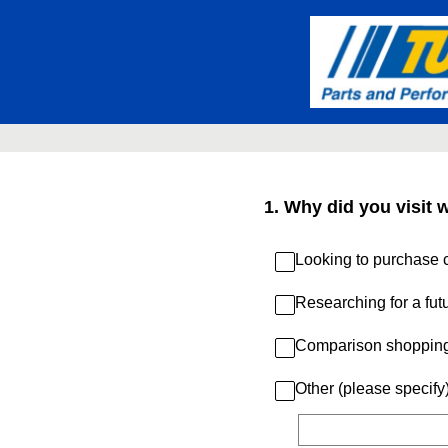
Skip
to
content
1
.
Why did you visit 
Looking to purchase c
Researching for a fut
Comparison shoppin
Other (please specify