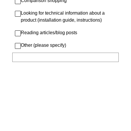
Comparison shopping
Looking for technical information about a
product (installation guide, instructions)
Reading articles/blog posts
Other (please specify)