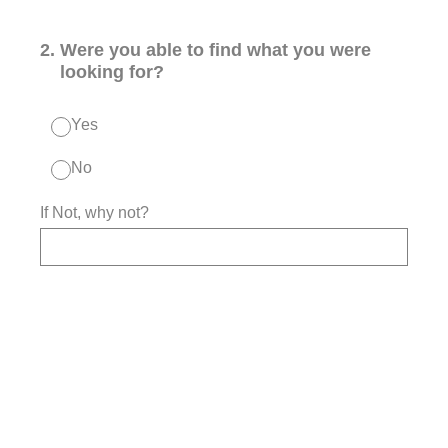
2
.
Were you able to find what you were
looking for?
Yes
No
If Not, why not?