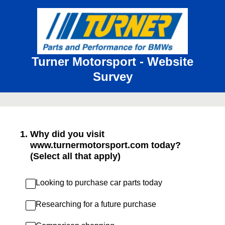
Turner Motorsport - Website
Survey
1
.
Why did you visit
www.turnermotorsport.com today?
(Select all that apply)
Looking to purchase car parts today
Researching for a future purchase