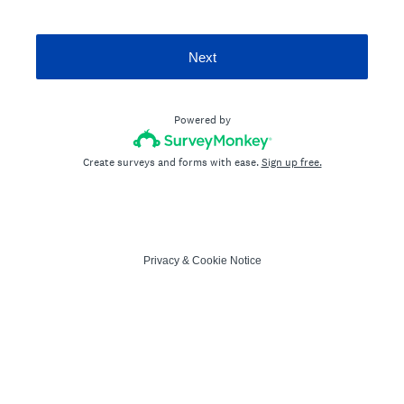
Next
Powered by
Create surveys and forms with ease.
Sign up free.
Privacy
&
Cookie Notice