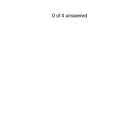
Current Progress,
0 of 4 answered