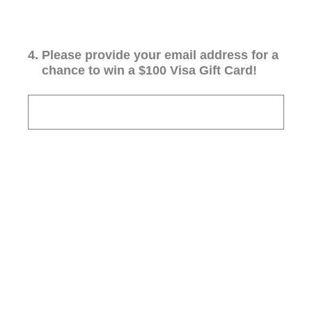
4
.
Please provide your email address for a
chance to win a $100 Visa Gift Card!