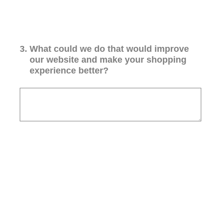
3
.
What could we do that would improve
our website and make your shopping
experience better?