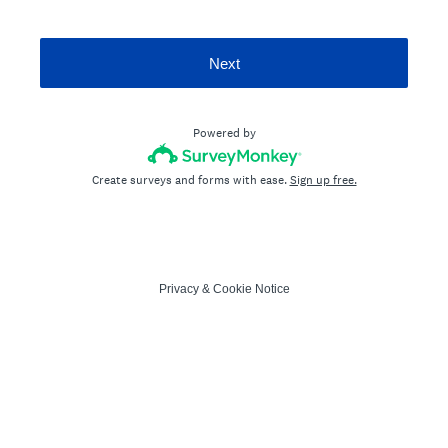
Next
Powered by
Create surveys and forms with ease.
Sign up free.
Privacy
&
Cookie Notice