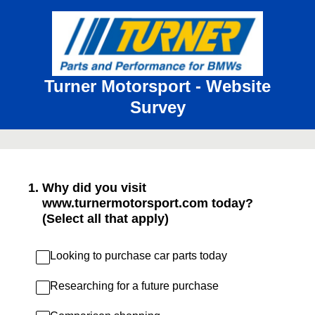
Turner Motorsport - Website
Survey
1
.
Why did you visit
www.turnermotorsport.com today?
(Select all that apply)
Looking to purchase car parts today
Researching for a future purchase