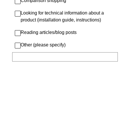
Comparison shopping
Looking for technical information about a
product (installation guide, instructions)
Reading articles/blog posts
Other (please specify)