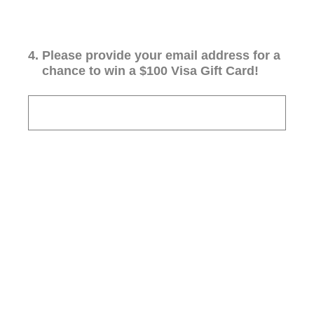
4
.
Please provide your email address for a
chance to win a $100 Visa Gift Card!