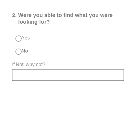
2
.
Were you able to find what you were
looking for?
Yes
No
If Not, why not?