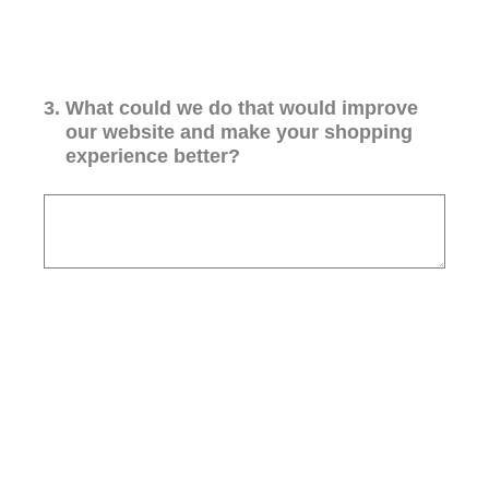
3
.
What could we do that would improve
our website and make your shopping
experience better?