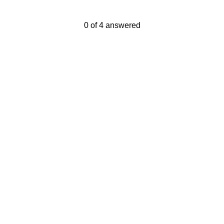
Current Progress,
0 of 4 answered