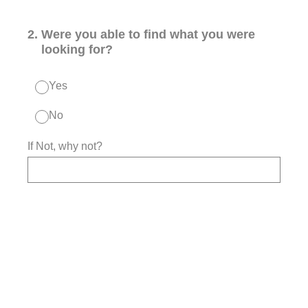
2
.
Were you able to find what you were
looking for?
Yes
No
If Not, why not?