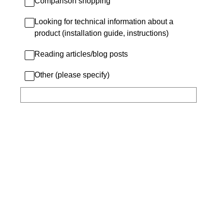
Comparison shopping
Looking for technical information about a
product (installation guide, instructions)
Reading articles/blog posts
Other (please specify)