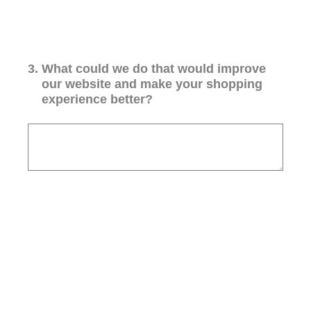
3
.
What could we do that would improve
our website and make your shopping
experience better?