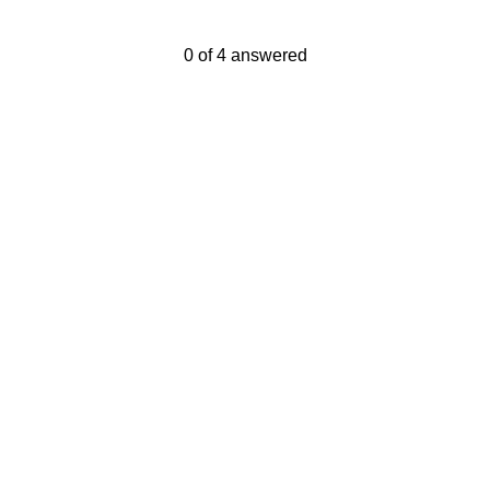
Current Progress,
0 of 4 answered