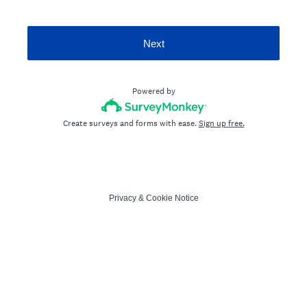
Next
Powered by
Create surveys and forms with ease.
Sign up free.
Privacy
&
Cookie Notice