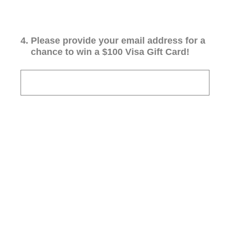
4
.
Please provide your email address for a
chance to win a $100 Visa Gift Card!