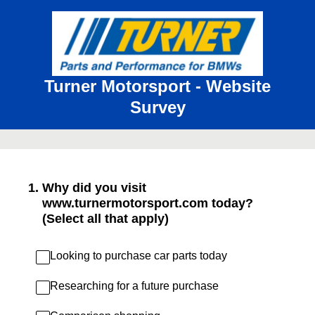
Turner Motorsport - Website
Survey
1
.
Why did you visit
www.turnermotorsport.com today?
(Select all that apply)
Looking to purchase car parts today
Researching for a future purchase