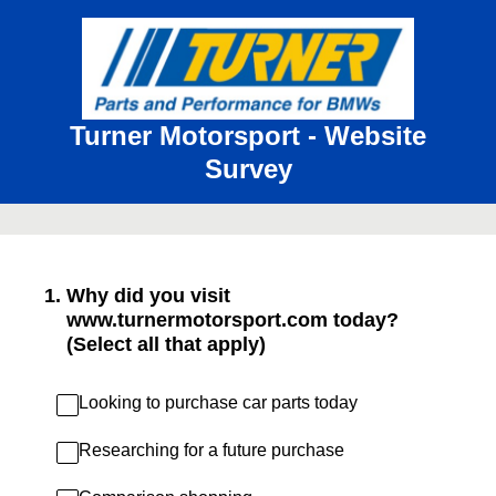
Turner Motorsport - Website
Survey
1
.
Why did you visit
www.turnermotorsport.com today?
(Select all that apply)
Looking to purchase car parts today
Researching for a future purchase