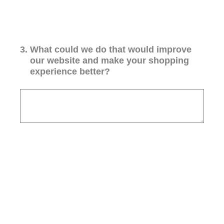
3
.
What could we do that would improve
our website and make your shopping
experience better?