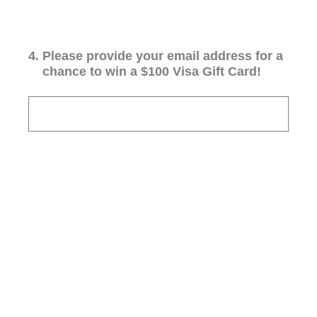
4
.
Please provide your email address for a
chance to win a $100 Visa Gift Card!