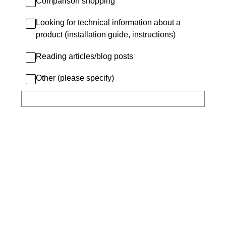
Comparison shopping
Looking for technical information about a
product (installation guide, instructions)
Reading articles/blog posts
Other (please specify)