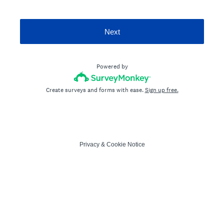
Next
Powered by
Create surveys and forms with ease.
Sign up free.
Privacy
&
Cookie Notice