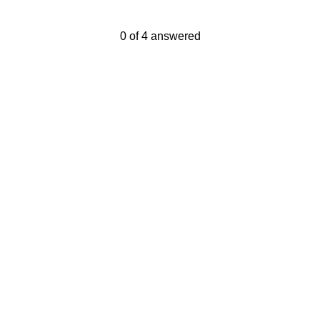
Current Progress,
0 of 4 answered