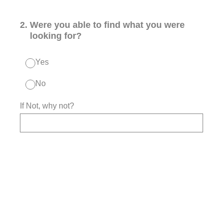
2
.
Were you able to find what you were
looking for?
Yes
No
If Not, why not?