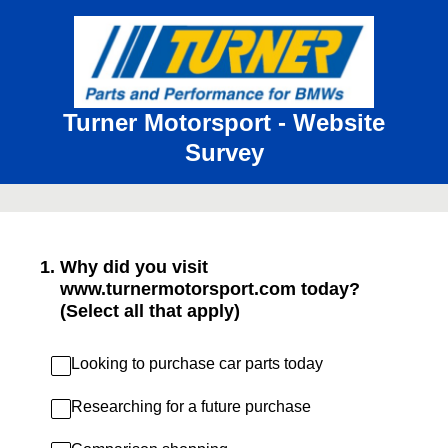
Turner Motorsport - Website
Survey
1
.
Why did you visit
www.turnermotorsport.com today?
(Select all that apply)
Looking to purchase car parts today
Researching for a future purchase