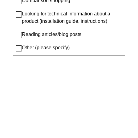
Comparison shopping
Looking for technical information about a
product (installation guide, instructions)
Reading articles/blog posts
Other (please specify)