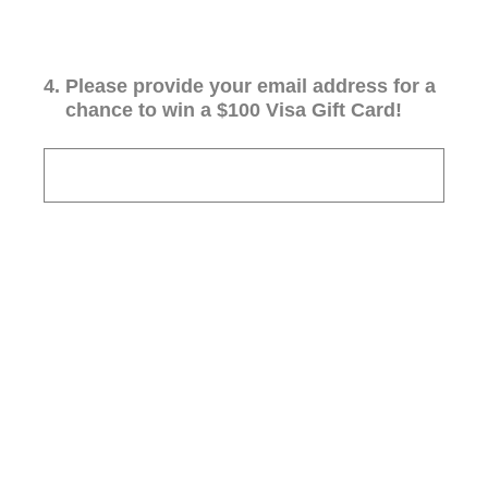
4
.
Please provide your email address for a
chance to win a $100 Visa Gift Card!