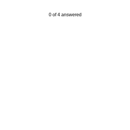
Current Progress,
0 of 4 answered