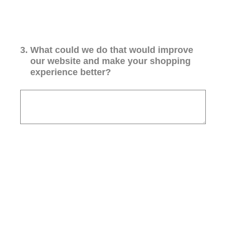
3
.
What could we do that would improve
our website and make your shopping
experience better?