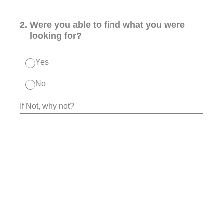
2
.
Were you able to find what you were
looking for?
Yes
No
If Not, why not?