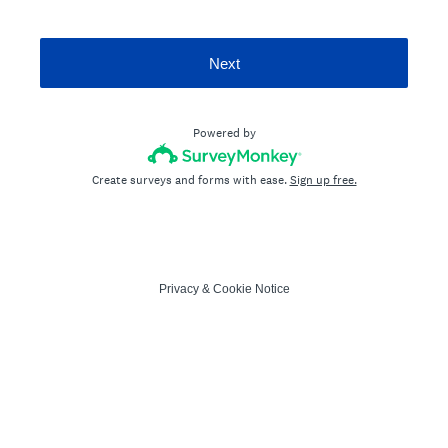
Next
Powered by
Create surveys and forms with ease.
Sign up free.
Privacy
&
Cookie Notice