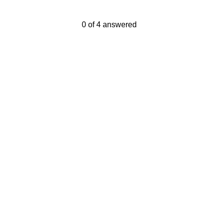
Current Progress,
0 of 4 answered