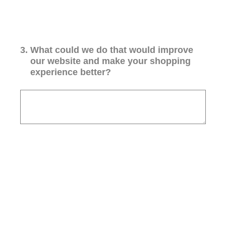
3
.
What could we do that would improve
our website and make your shopping
experience better?