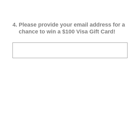
4
.
Please provide your email address for a
chance to win a $100 Visa Gift Card!