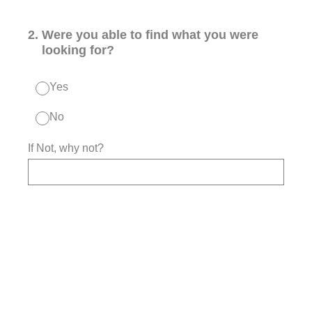
2
.
Were you able to find what you were
looking for?
Yes
No
If Not, why not?