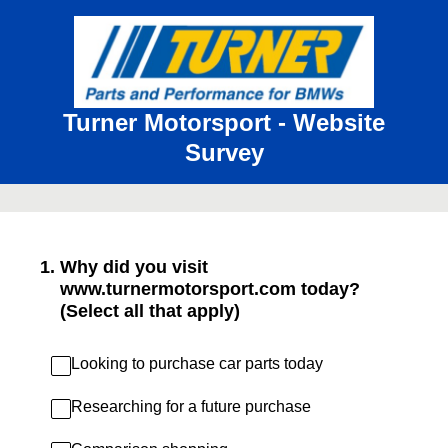
Turner Motorsport - Website
Survey
1
.
Why did you visit
www.turnermotorsport.com today?
(Select all that apply)
Looking to purchase car parts today
Researching for a future purchase