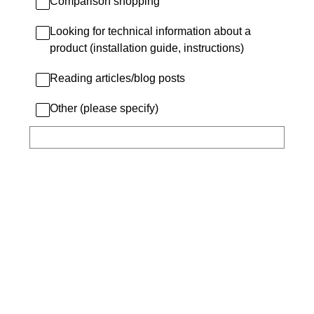
Comparison shopping
Looking for technical information about a
product (installation guide, instructions)
Reading articles/blog posts
Other (please specify)