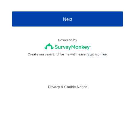
Next
Powered by
Create surveys and forms with ease.
Sign up free.
Privacy
&
Cookie Notice