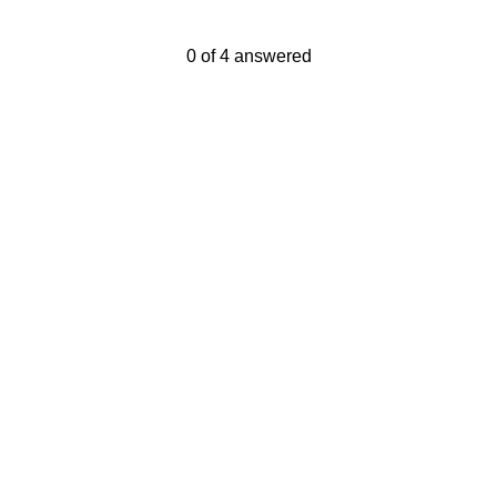
Current Progress,
0 of 4 answered