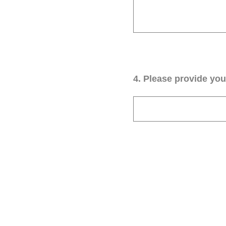
4
.
Please provide your