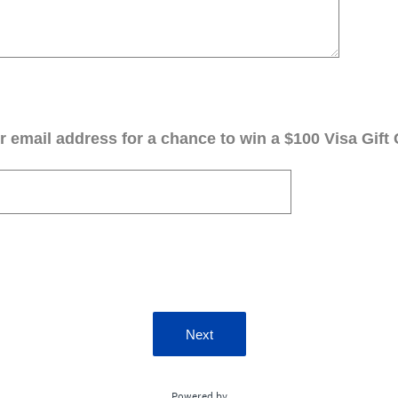
 email address for a chance to win a $100 Visa Gift 
Next
Powered by