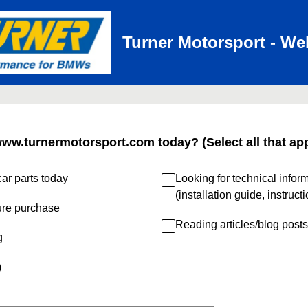
Turner Motorsport - We
www.turnermotorsport.com today? (Select all that app
ar parts today
Looking for technical infor
(installation guide, instruct
ure purchase
Reading articles/blog posts
g
)