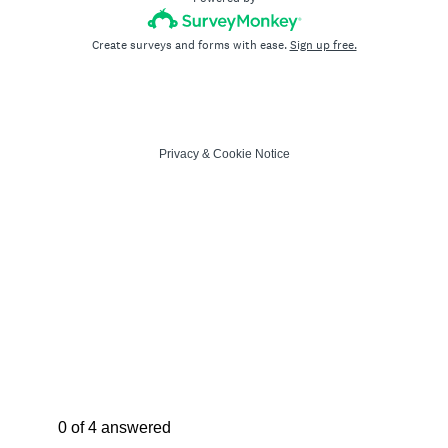
Create surveys and forms with ease.
Sign up free.
Privacy
&
Cookie Notice
Current Progress,
0 of 4 answered