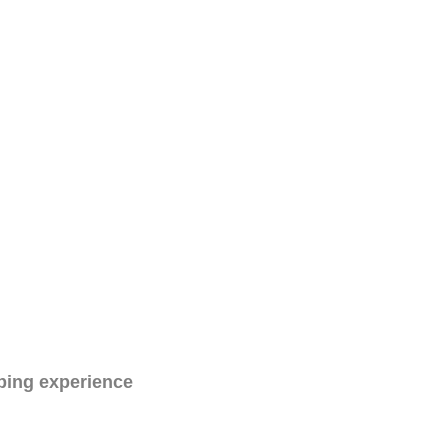
ping experience