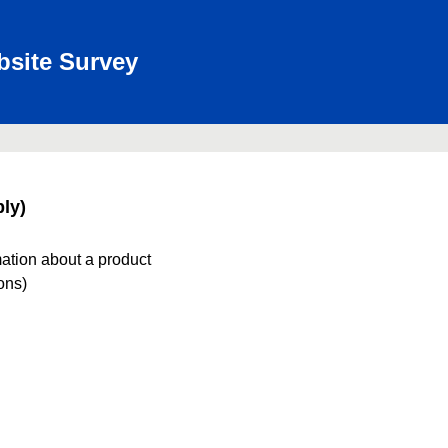
bsite Survey
ly)
mation about a product
ions)