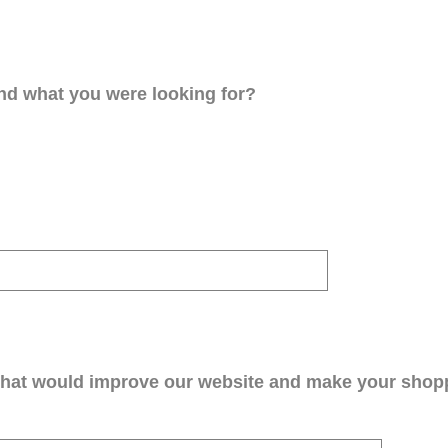
ind what you were looking for?
that would improve our website and make your shop