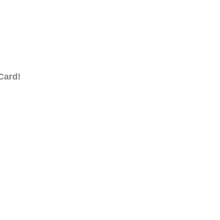
Card!