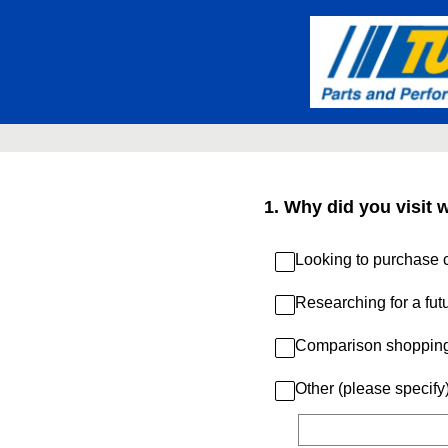
Skip
to
content
1
.
Why did you visit 
Looking to purchase c
Researching for a fut
Comparison shoppin
Other (please specify