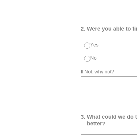
2
.
Were you able to f
Yes
No
If Not, why not?
3
.
What could we do 
better?