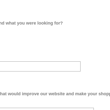
ind what you were looking for?
that would improve our website and make your shop