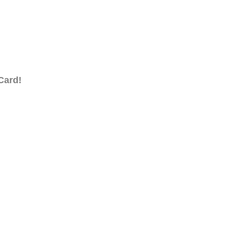
Card!