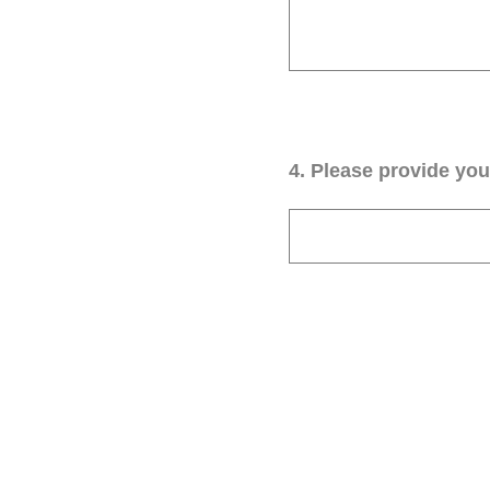
4
.
Please provide your