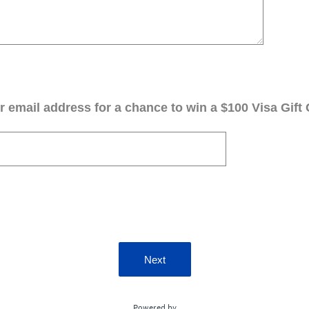
 email address for a chance to win a $100 Visa Gift 
Next
Powered by