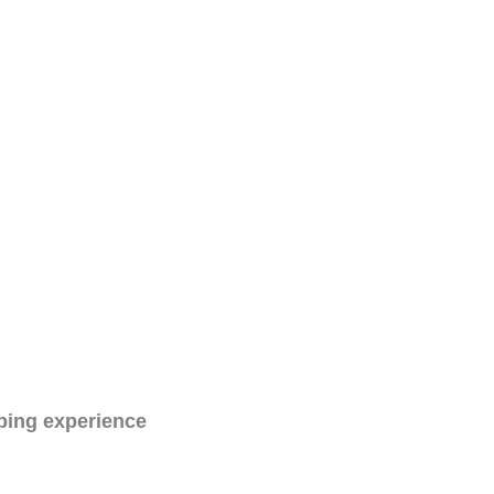
ping experience