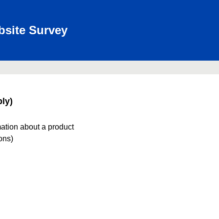
bsite Survey
ly)
mation about a product
ions)