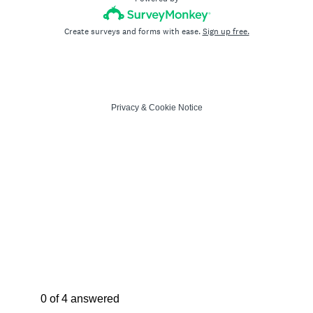
Create surveys and forms with ease.
Sign up free.
Privacy
&
Cookie Notice
Current Progress,
0 of 4 answered