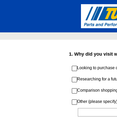
Skip
to
content
1
.
Why did you visit 
Looking to purchase c
Researching for a fut
Comparison shoppin
Other (please specify