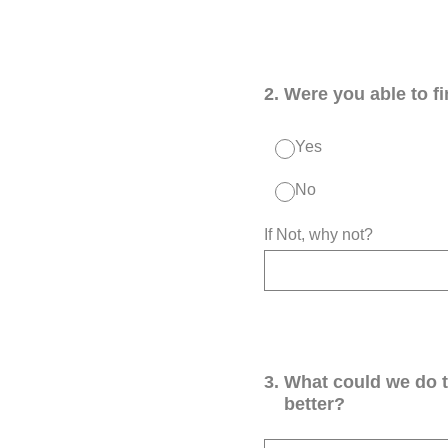
2
.
Were you able to f
Yes
No
If Not, why not?
3
.
What could we do 
better?