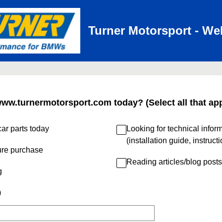
Turner Motorsport - We
www.turnermotorsport.com today? (Select all that app
ar parts today
Looking for technical infor
(installation guide, instruct
ure purchase
Reading articles/blog posts
g
)