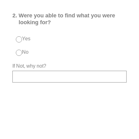
2
.
Were you able to find what you were
looking for?
Yes
No
If Not, why not?