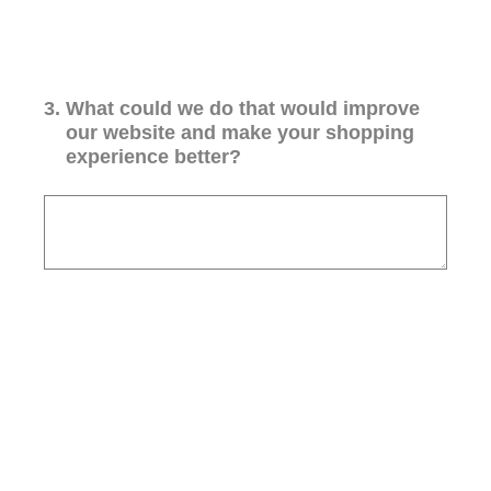
3
.
What could we do that would improve
our website and make your shopping
experience better?