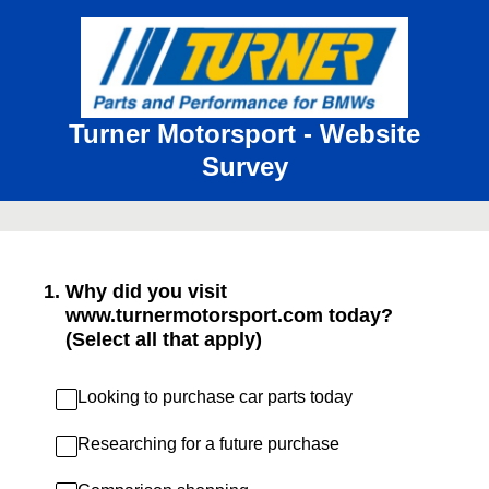
Turner Motorsport - Website
Survey
1
.
Why did you visit
www.turnermotorsport.com today?
(Select all that apply)
Looking to purchase car parts today
Researching for a future purchase