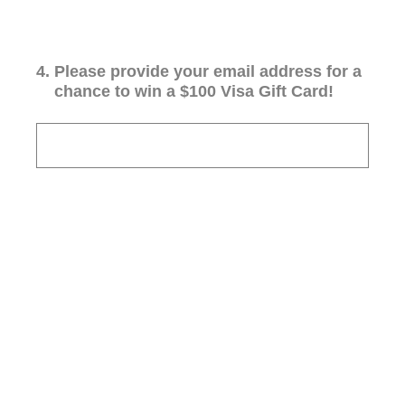
4
.
Please provide your email address for a
chance to win a $100 Visa Gift Card!