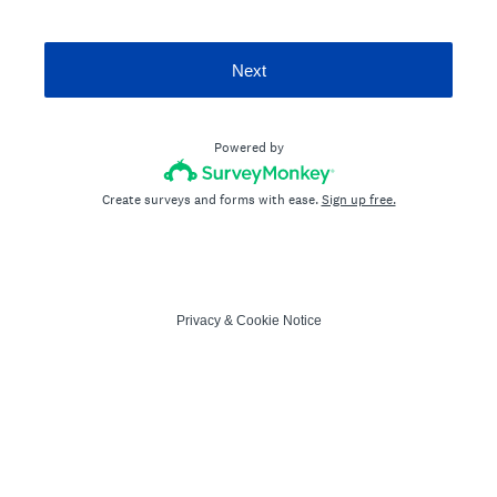
Next
Powered by
Create surveys and forms with ease.
Sign up free.
Privacy
&
Cookie Notice