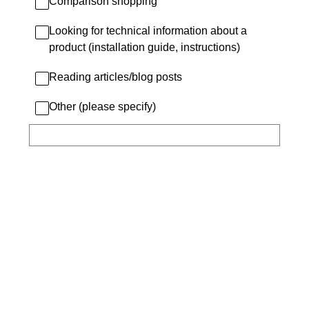
Comparison shopping
Looking for technical information about a
product (installation guide, instructions)
Reading articles/blog posts
Other (please specify)