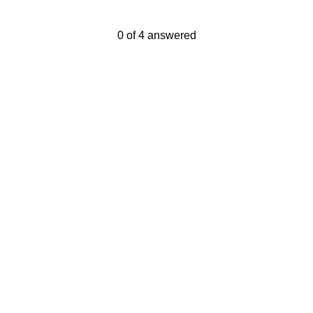
Current Progress,
0 of 4 answered