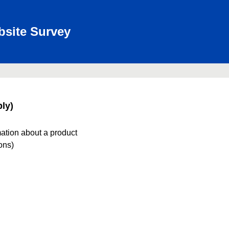
bsite Survey
ly)
mation about a product
ions)