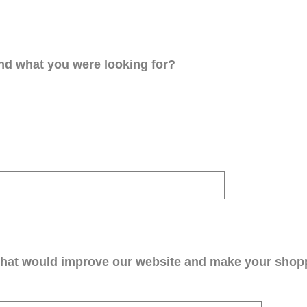
ind what you were looking for?
that would improve our website and make your shop