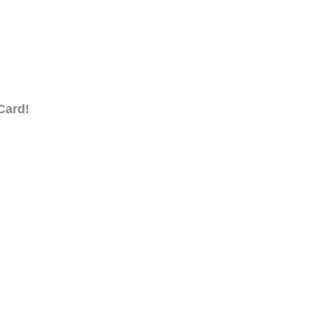
Card!