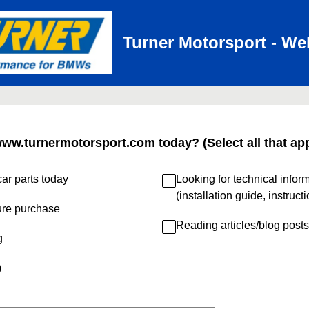
Turner Motorsport - We
www.turnermotorsport.com today? (Select all that app
ar parts today
Looking for technical infor
(installation guide, instruct
ure purchase
Reading articles/blog posts
g
)