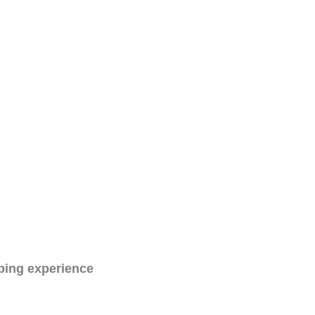
ping experience