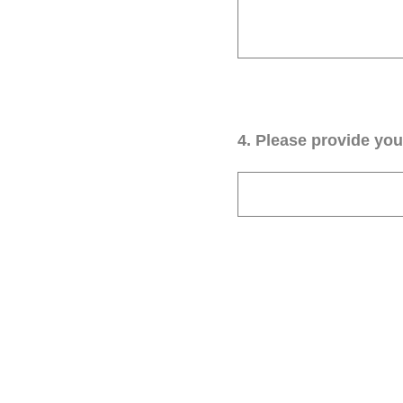
4
.
Please provide your