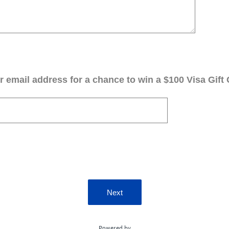
 email address for a chance to win a $100 Visa Gift 
Next
Powered by