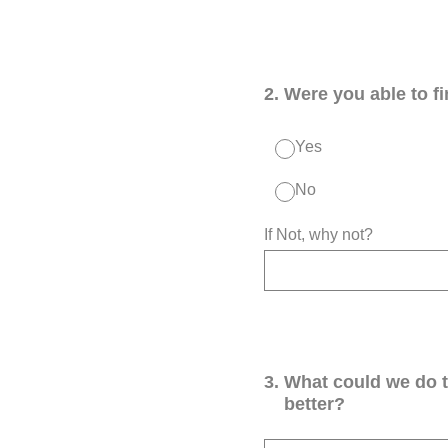
2
.
Were you able to f
Yes
No
If Not, why not?
3
.
What could we do 
better?