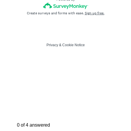
Create surveys and forms with ease.
Sign up free.
Privacy
&
Cookie Notice
Current Progress,
0 of 4 answered