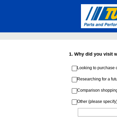
Skip
to
content
1
.
Why did you visit 
Looking to purchase c
Researching for a fut
Comparison shoppin
Other (please specify