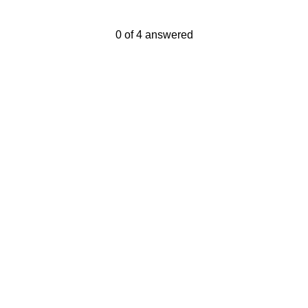
Current Progress,
0 of 4 answered