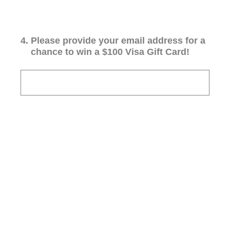
4
.
Please provide your email address for a
chance to win a $100 Visa Gift Card!