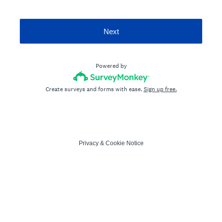
Next
Powered by
Create surveys and forms with ease.
Sign up free.
Privacy
&
Cookie Notice