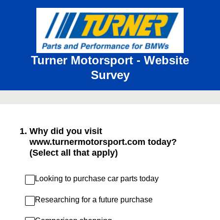
Turner Motorsport - Website
Survey
1
.
Why did you visit
www.turnermotorsport.com today?
(Select all that apply)
Looking to purchase car parts today
Researching for a future purchase