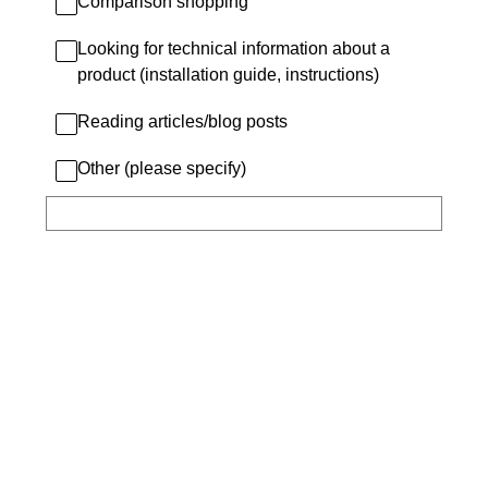
Comparison shopping
Looking for technical information about a
product (installation guide, instructions)
Reading articles/blog posts
Other (please specify)