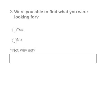
2
.
Were you able to find what you were
looking for?
Yes
No
If Not, why not?