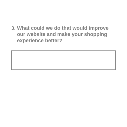
3
.
What could we do that would improve
our website and make your shopping
experience better?