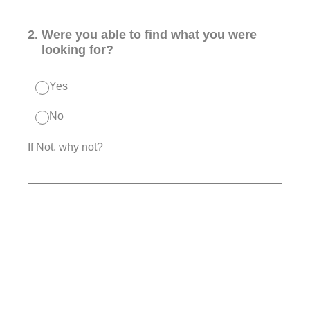
2
.
Were you able to find what you were
looking for?
Yes
No
If Not, why not?