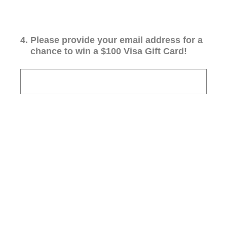
4
.
Please provide your email address for a
chance to win a $100 Visa Gift Card!