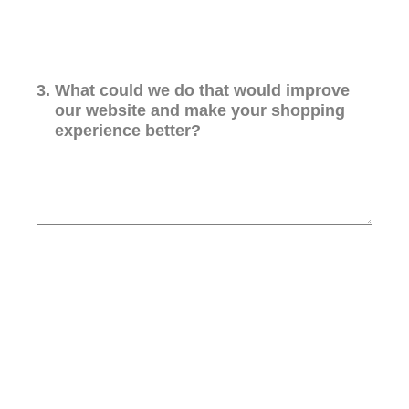
3
.
What could we do that would improve
our website and make your shopping
experience better?