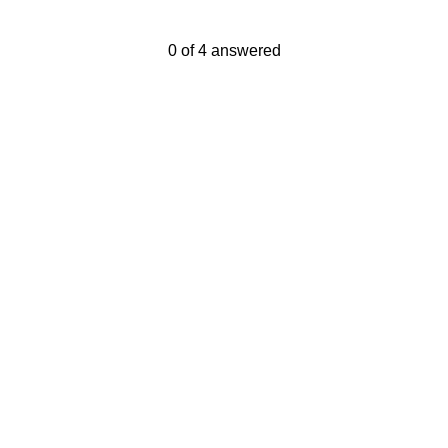
Current Progress,
0 of 4 answered