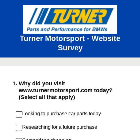
Turner Motorsport - Website
Survey
1
.
Why did you visit
www.turnermotorsport.com today?
(Select all that apply)
Looking to purchase car parts today
Researching for a future purchase