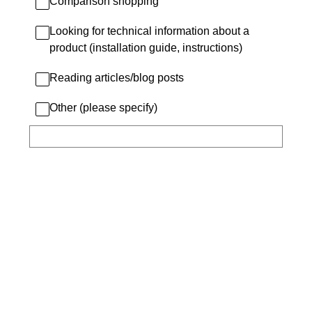
Comparison shopping
Looking for technical information about a
product (installation guide, instructions)
Reading articles/blog posts
Other (please specify)