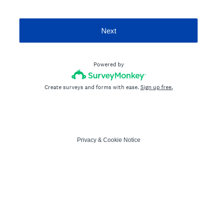
Next
Powered by
Create surveys and forms with ease.
Sign up free.
Privacy
&
Cookie Notice