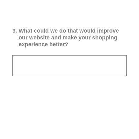
3
.
What could we do that would improve
our website and make your shopping
experience better?