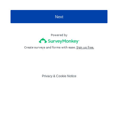
Next
Powered by
Create surveys and forms with ease.
Sign up free.
Privacy
&
Cookie Notice