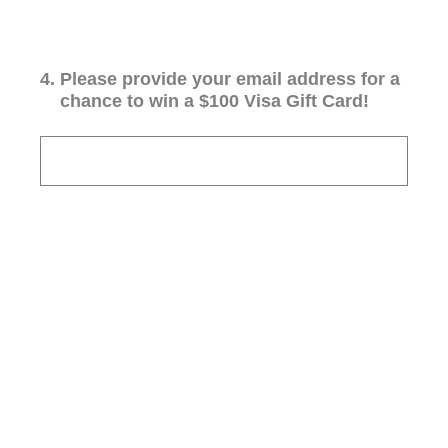
4
.
Please provide your email address for a
chance to win a $100 Visa Gift Card!