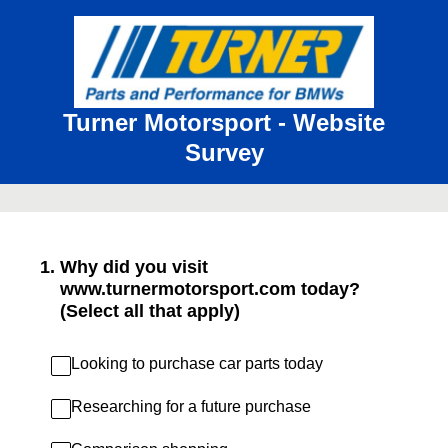
Turner Motorsport - Website
Survey
1
.
Why did you visit
www.turnermotorsport.com today?
(Select all that apply)
Looking to purchase car parts today
Researching for a future purchase