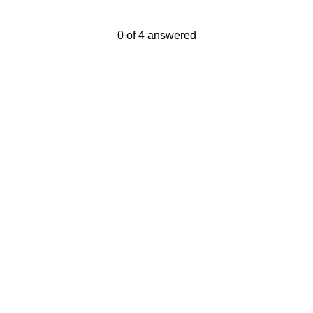
Current Progress,
0 of 4 answered