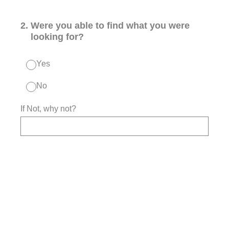
2
.
Were you able to find what you were
looking for?
Yes
No
If Not, why not?