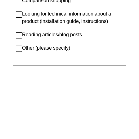
Comparison shopping
Looking for technical information about a
product (installation guide, instructions)
Reading articles/blog posts
Other (please specify)