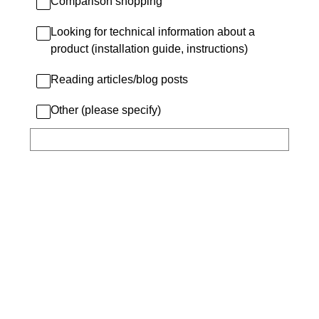
Comparison shopping
Looking for technical information about a
product (installation guide, instructions)
Reading articles/blog posts
Other (please specify)