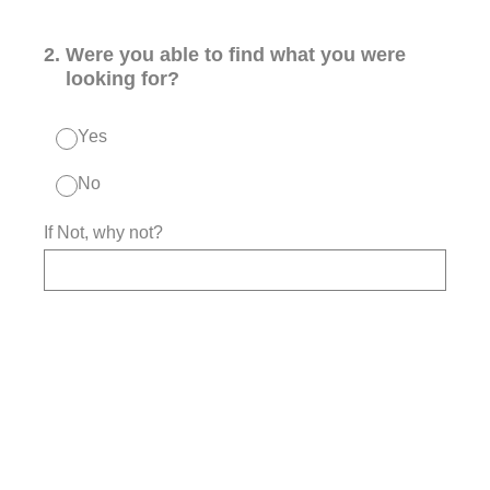
2
.
Were you able to find what you were
looking for?
Yes
No
If Not, why not?