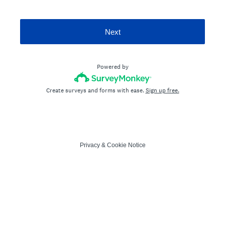
Next
Powered by
Create surveys and forms with ease.
Sign up free.
Privacy
&
Cookie Notice