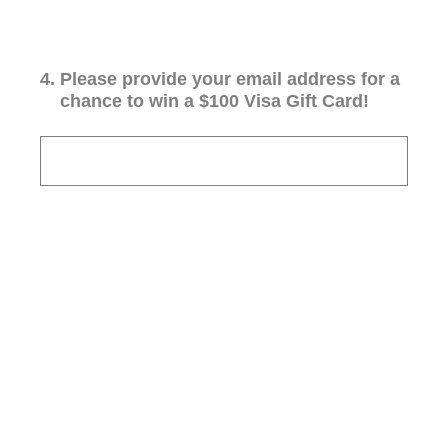
4
.
Please provide your email address for a
chance to win a $100 Visa Gift Card!