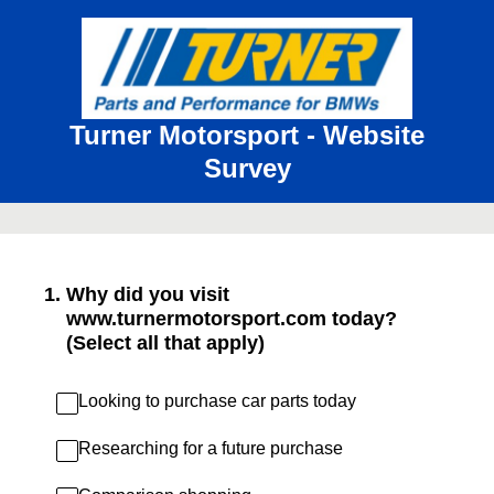
Turner Motorsport - Website
Survey
1
.
Why did you visit
www.turnermotorsport.com today?
(Select all that apply)
Looking to purchase car parts today
Researching for a future purchase