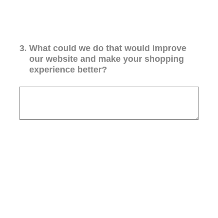
3
.
What could we do that would improve
our website and make your shopping
experience better?