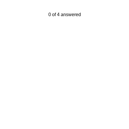
Current Progress,
0 of 4 answered