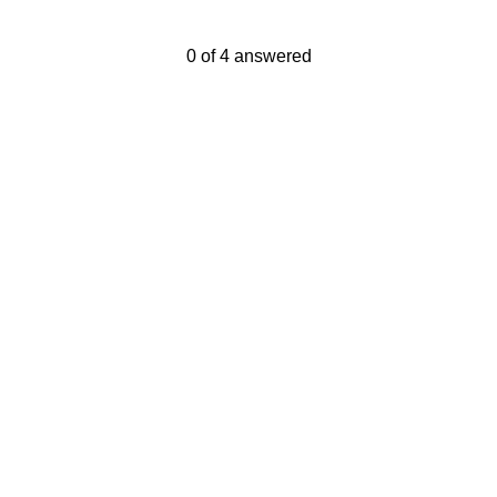
Current Progress,
0 of 4 answered