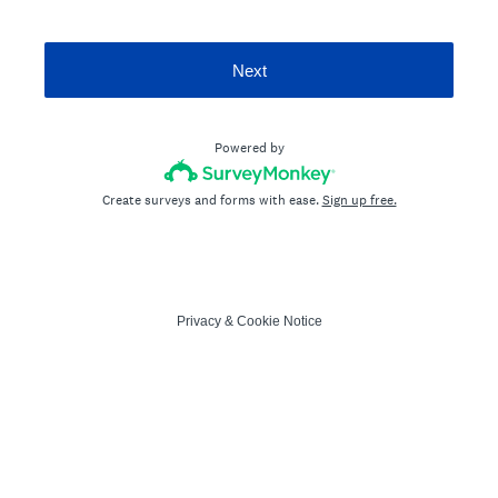
Next
Powered by
Create surveys and forms with ease.
Sign up free.
Privacy
&
Cookie Notice