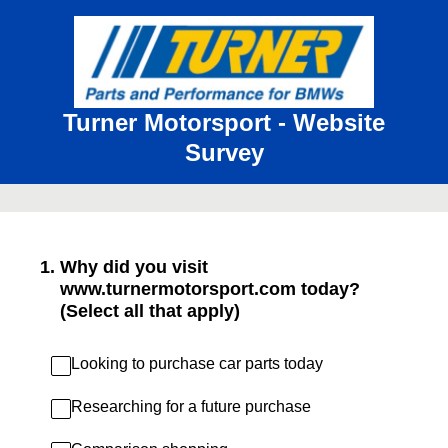
Turner Motorsport - Website
Survey
1
.
Why did you visit
www.turnermotorsport.com today?
(Select all that apply)
Looking to purchase car parts today
Researching for a future purchase