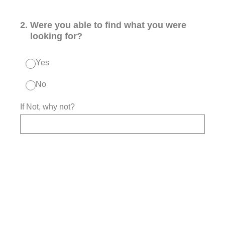
2
.
Were you able to find what you were
looking for?
Yes
No
If Not, why not?