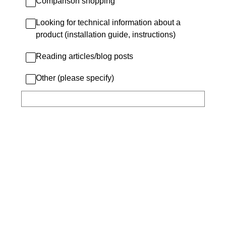
Comparison shopping
Looking for technical information about a
product (installation guide, instructions)
Reading articles/blog posts
Other (please specify)