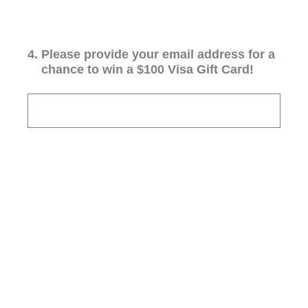
4
.
Please provide your email address for a
chance to win a $100 Visa Gift Card!