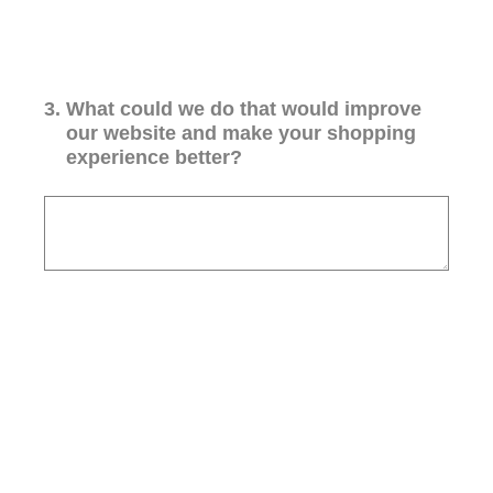
3
.
What could we do that would improve
our website and make your shopping
experience better?