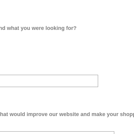
ind what you were looking for?
that would improve our website and make your shop