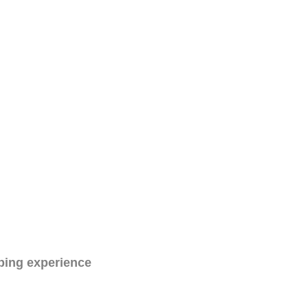
ping experience