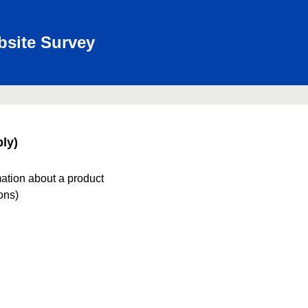
bsite Survey
ly)
mation about a product
ions)