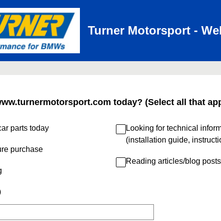
Turner Motorsport - We
www.turnermotorsport.com today? (Select all that app
ar parts today
Looking for technical infor
(installation guide, instruct
ure purchase
Reading articles/blog posts
g
)