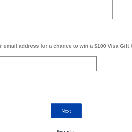
 email address for a chance to win a $100 Visa Gift 
Next
Powered by