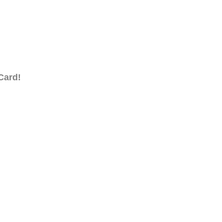
Card!