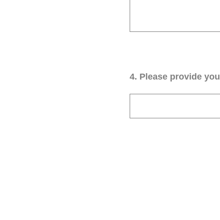
4
.
Please provide your