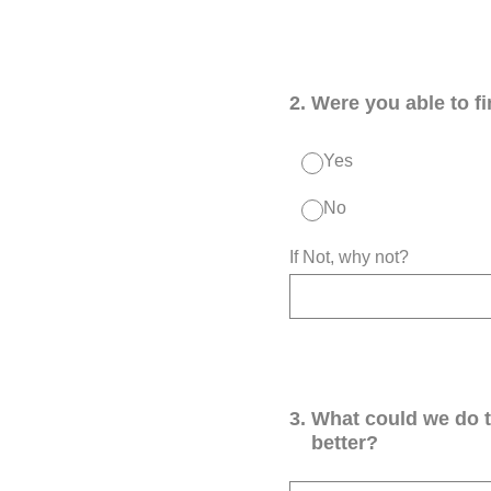
2
.
Were you able to f
Yes
No
If Not, why not?
3
.
What could we do 
better?