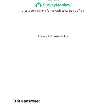
Create surveys and forms with ease.
Sign up free.
Privacy
&
Cookie Notice
Current Progress,
0 of 4 answered