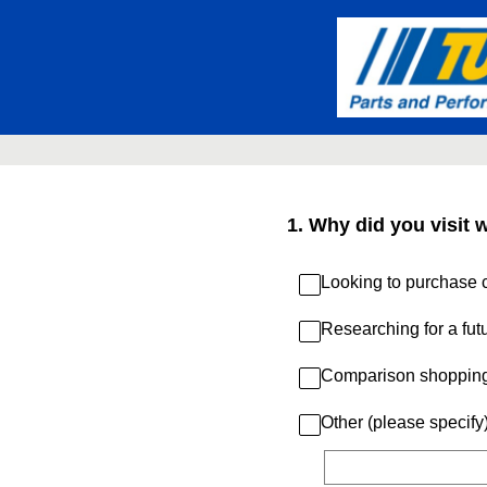
Skip
to
content
1
.
Why did you visit 
Looking to purchase c
Researching for a fut
Comparison shoppin
Other (please specify