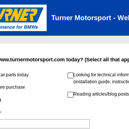
Turner Motorsport - We
www.turnermotorsport.com today? (Select all that app
ar parts today
Looking for technical infor
(installation guide, instruct
ure purchase
Reading articles/blog posts
g
)