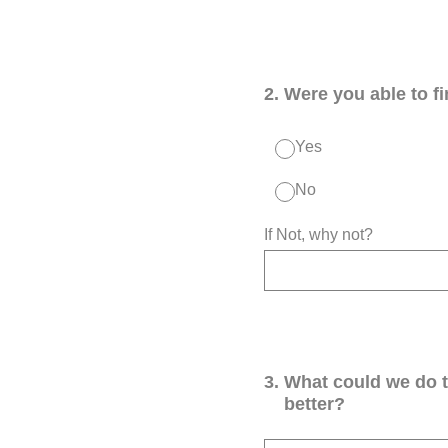
2
.
Were you able to f
Yes
No
If Not, why not?
3
.
What could we do 
better?