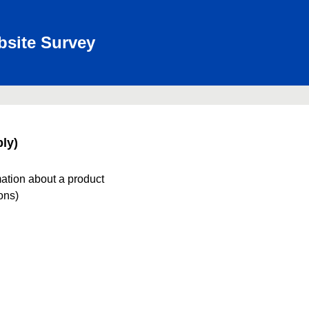
bsite Survey
ly)
mation about a product
ions)