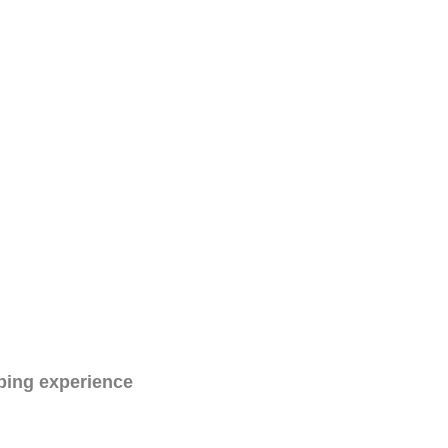
ping experience