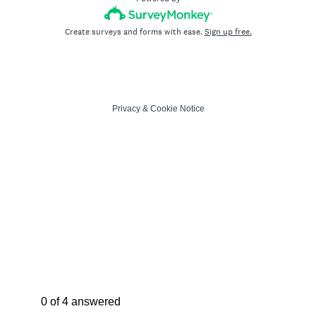
Create surveys and forms with ease.
Sign up free.
Privacy
&
Cookie Notice
Current Progress,
0 of 4 answered