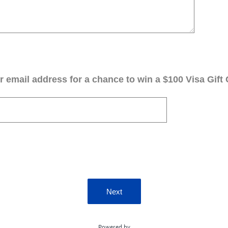
 email address for a chance to win a $100 Visa Gift 
Next
Powered by