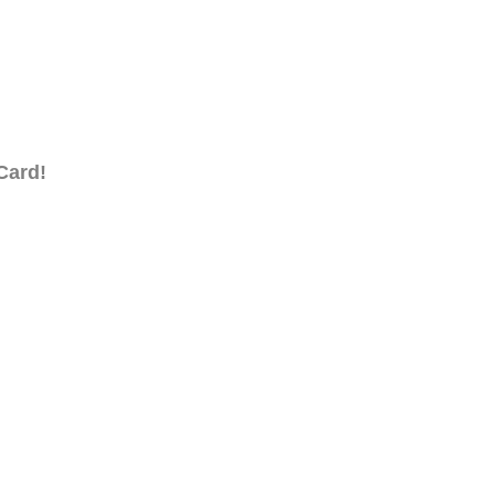
Card!