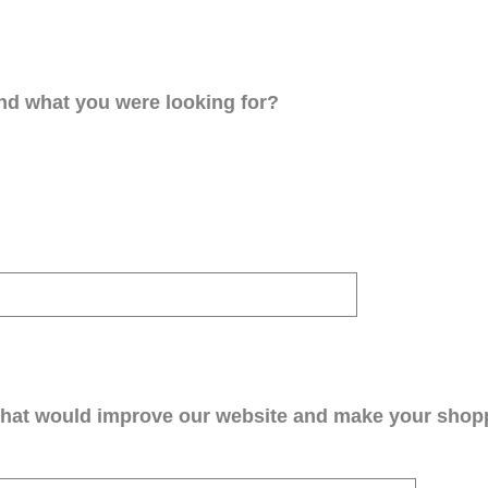
ind what you were looking for?
that would improve our website and make your shop