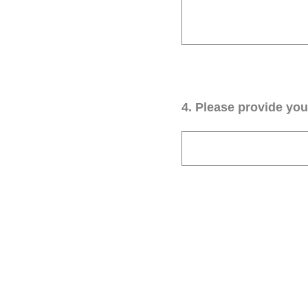
4
.
Please provide your