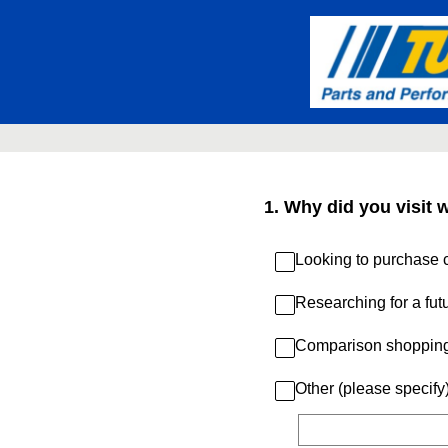
Skip
to
content
1
.
Why did you visit 
Looking to purchase c
Researching for a fut
Comparison shoppin
Other (please specify