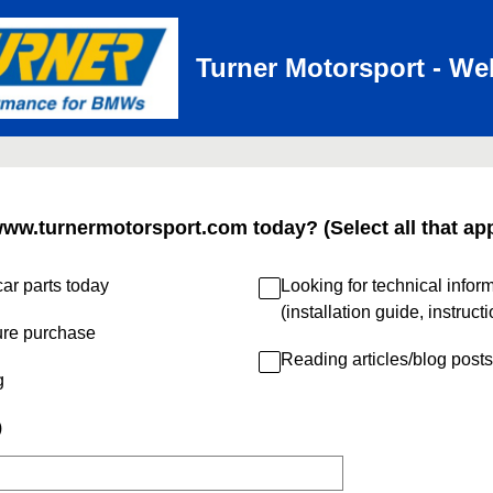
Turner Motorsport - We
www.turnermotorsport.com today? (Select all that app
ar parts today
Looking for technical infor
(installation guide, instruct
ure purchase
Reading articles/blog posts
g
)