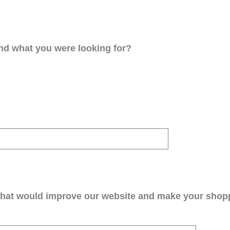
ind what you were looking for?
that would improve our website and make your shop