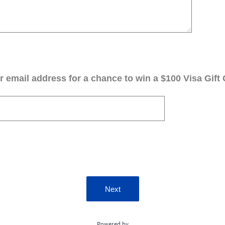
 email address for a chance to win a $100 Visa Gift 
Next
Powered by