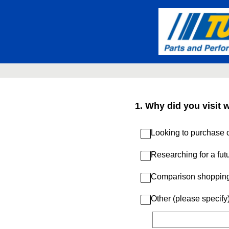
Skip
to
content
1
.
Why did you visit 
Looking to purchase c
Researching for a fut
Comparison shoppin
Other (please specify