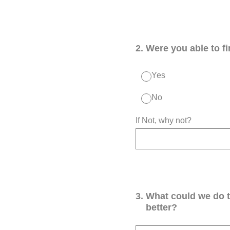
2
.
Were you able to f
Yes
No
If Not, why not?
3
.
What could we do 
better?