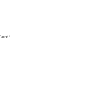
Card!