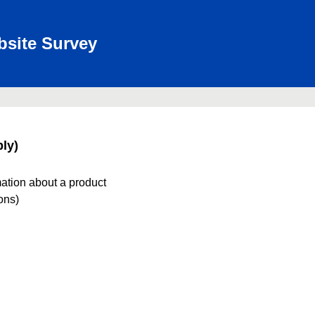
bsite Survey
ly)
mation about a product
ions)