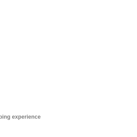
ping experience