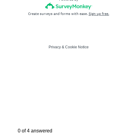
Create surveys and forms with ease.
Sign up free.
Privacy
&
Cookie Notice
Current Progress,
0 of 4 answered