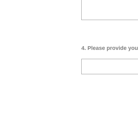
4
.
Please provide your