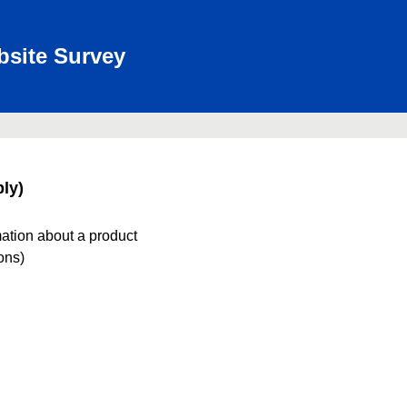
bsite Survey
ly)
mation about a product
ions)