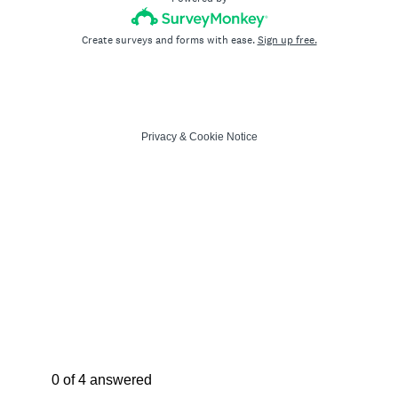
Create surveys and forms with ease.
Sign up free.
Privacy
&
Cookie Notice
Current Progress,
0 of 4 answered