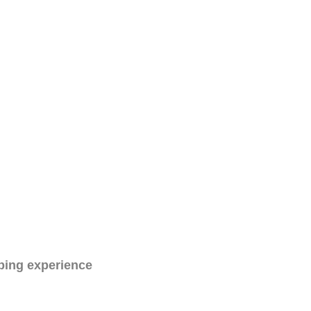
ping experience