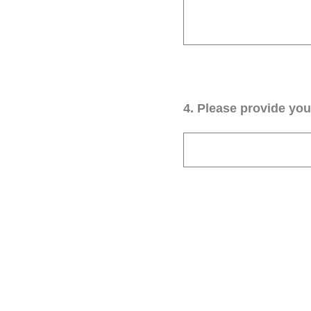
4
.
Please provide your