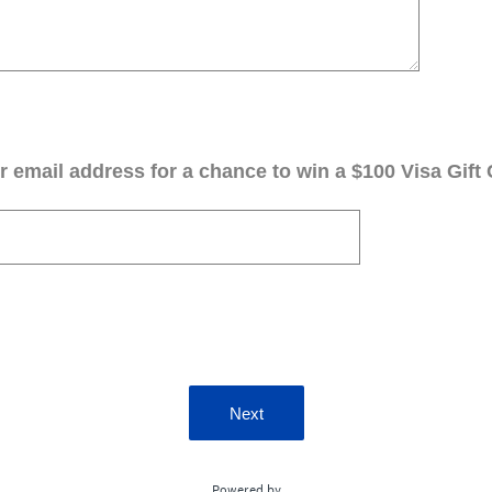
 email address for a chance to win a $100 Visa Gift 
Next
Powered by