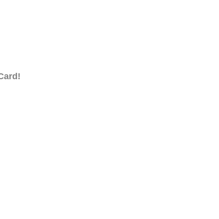
Card!