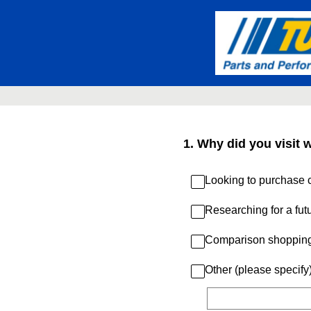
Skip
to
content
1
.
Why did you visit 
Looking to purchase c
Researching for a fut
Comparison shoppin
Other (please specify