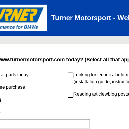
Turner Motorsport - We
www.turnermotorsport.com today? (Select all that app
ar parts today
Looking for technical infor
(installation guide, instruct
ure purchase
Reading articles/blog posts
g
)