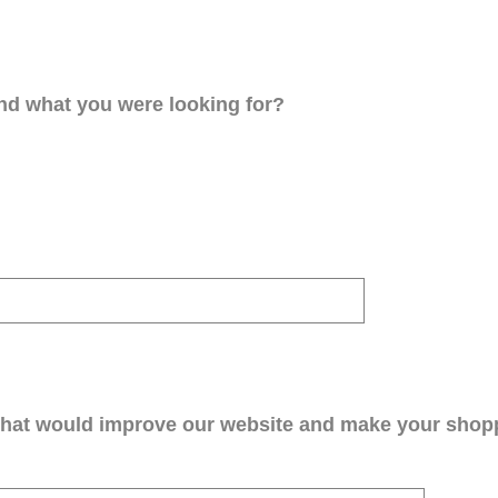
ind what you were looking for?
that would improve our website and make your shop