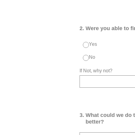
2
.
Were you able to f
Yes
No
If Not, why not?
3
.
What could we do 
better?